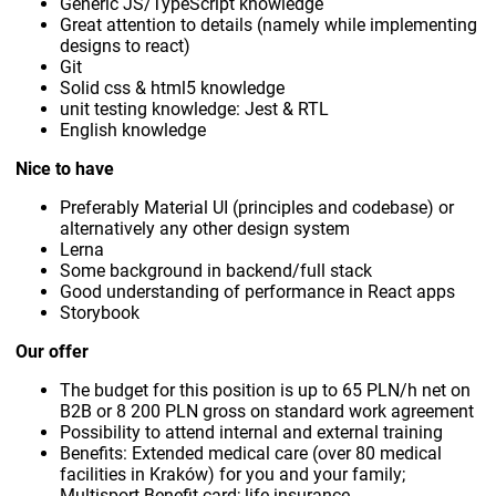
Generic JS/TypeScript knowledge
Great attention to details (namely while implementing
designs to react)
Git
Solid css & html5 knowledge
unit testing knowledge: Jest & RTL
English knowledge
Nice to have
Preferably Material UI (principles and codebase) or
alternatively any other design system
Lerna
Some background in backend/full stack
Good understanding of performance in React apps
Storybook
Our offer
The budget for this position is up to 65 PLN/h net on
B2B or 8 200 PLN gross on standard work agreement
Possibility to attend internal and external training
Benefits: Extended medical care (over 80 medical
facilities in Kraków) for you and your family;
Multisport Benefit card; life insurance