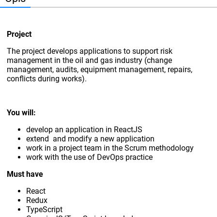
Project
The project develops applications to support risk
management in the oil and gas industry (change
management, audits, equipment management, repairs,
conflicts during works).
You will:
develop an application in ReactJS
extend and modify a new application
work in a project team in the Scrum methodology
work with the use of DevOps practice
Must have
React
Redux
TypeScript