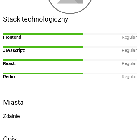
Stack technologiczny
Frontend
:
Regular
Javascript
:
Regular
React
:
Regular
Redux
:
Regular
Miasta
Zdalnie
Opis