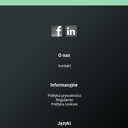
O nas
Kontakt
Informacyjne
Polityka prywatności
Regulamin
Polityka cookies
Języki