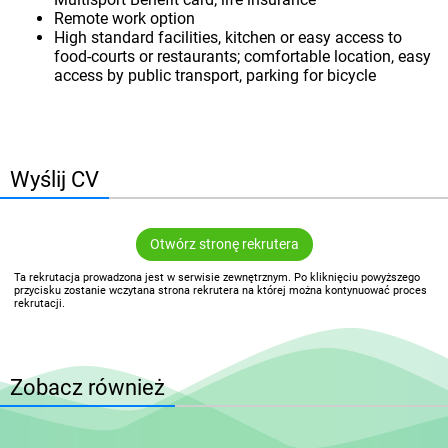
Remote work option
High standard facilities, kitchen or easy access to
food-courts or restaurants; comfortable location, easy
access by public transport, parking for bicycle
Wyślij CV
Otwórz stronę rekrutera
Ta rekrutacja prowadzona jest w serwisie zewnętrznym. Po kliknięciu powyższego
przycisku zostanie wczytana strona rekrutera na której można kontynuować proces
rekrutacji.
Zobacz również