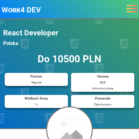
Work4 DEV
React Developer
Polska
Do 10500 PLN
Poziom
Umowa
Regular
B2B
Umowa o pracę
Wielkość firmy
Pozostało
1+
Zakończono