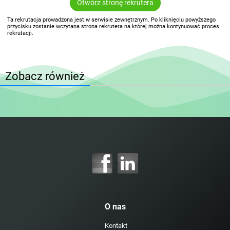
Otwórz stronę rekrutera
Ta rekrutacja prowadzona jest w serwisie zewnętrznym. Po kliknięciu powyższego
przycisku zostanie wczytana strona rekrutera na której można kontynuować proces
rekrutacji.
Zobacz również
O nas
Kontakt