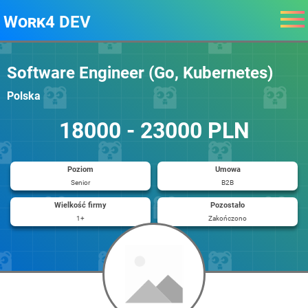
Work4 DEV
Software Engineer (Go, Kubernetes)
Polska
18000 - 23000 PLN
Poziom
Umowa
Senior
B2B
Wielkość firmy
Pozostało
1+
Zakończono