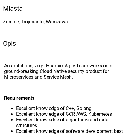
Miasta
Zdalnie, Trójmiasto, Warszawa
Opis
An ambitious, very dynamic, Agile Team works on a
ground-breaking Cloud Native security product for
Microservices and Service Mesh.
Requirements
Excellent knowledge of C++, Golang
Excellent knowledge of GCP, AWS, Kubernetes
Excellent knowledge of algorithms and data
structures
Excellent knowledge of software development best