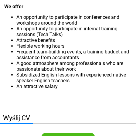
We offer
An opportunity to participate in conferences and
workshops around the world
An opportunity to participate in internal training
sessions (Tech Talks)
Attractive benefits
Flexible working hours
Frequent team-building events, a training budget and
assistance from accountants
A good atmosphere among professionals who are
passionate about their work
Subsidized English lessons with experienced native
speaker English teachers
An attractive salary
Wyślij CV