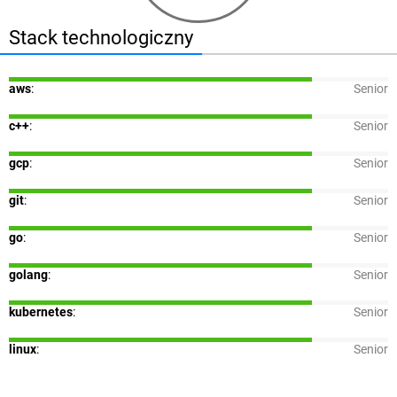
Stack technologiczny
aws
:
Senior
c++
:
Senior
gcp
:
Senior
git
:
Senior
go
:
Senior
golang
:
Senior
kubernetes
:
Senior
linux
:
Senior