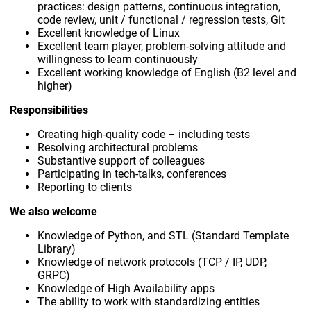
practices: design patterns, continuous integration,
code review, unit / functional / regression tests, Git
Excellent knowledge of Linux
Excellent team player, problem-solving attitude and
willingness to learn continuously
Excellent working knowledge of English (B2 level and
higher)
Responsibilities
Creating high-quality code – including tests
Resolving architectural problems
Substantive support of colleagues
Participating in tech-talks, conferences
Reporting to clients
We also welcome
Knowledge of Python, and STL (Standard Template
Library)
Knowledge of network protocols (TCP / IP, UDP,
GRPC)
Knowledge of High Availability apps
The ability to work with standardizing entities