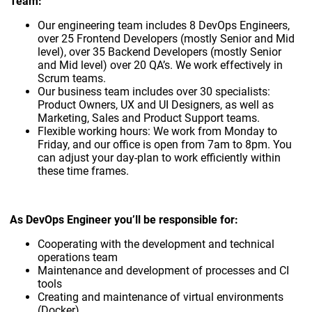
Team:
Our engineering team includes 8 DevOps Engineers,
over 25 Frontend Developers (mostly Senior and Mid
level), over 35 Backend Developers (mostly Senior
and Mid level) over 20 QA’s. We work effectively in
Scrum teams.
Our business team includes over 30 specialists:
Product Owners, UX and UI Designers, as well as
Marketing, Sales and Product Support teams.
Flexible working hours: We work from Monday to
Friday, and our office is open from 7am to 8pm. You
can adjust your day-plan to work efficiently within
these time frames.
As DevOps Engineer you’ll be responsible for:
Cooperating with the development and technical
operations team
Maintenance and development of processes and CI
tools
Creating and maintenance of virtual environments
(Docker)