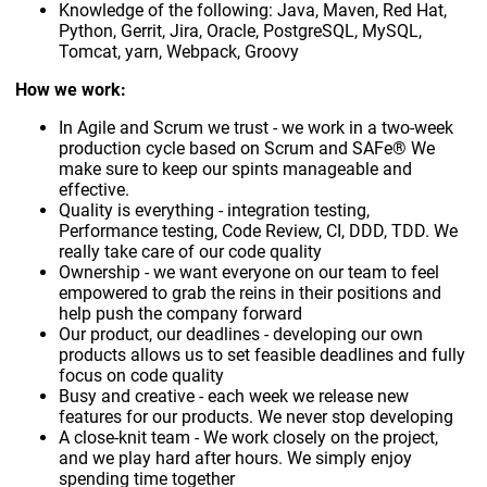
Knowledge of the following: Java, Maven, Red Hat,
Python, Gerrit, Jira, Oracle, PostgreSQL, MySQL,
Tomcat, yarn, Webpack, Groovy
How we work:
In Agile and Scrum we trust - we work in a two-week
production cycle based on Scrum and SAFe® We
make sure to keep our spints manageable and
effective.
Quality is everything - integration testing,
Performance testing, Code Review, CI, DDD, TDD. We
really take care of our code quality
Ownership - we want everyone on our team to feel
empowered to grab the reins in their positions and
help push the company forward
Our product, our deadlines - developing our own
products allows us to set feasible deadlines and fully
focus on code quality
Busy and creative - each week we release new
features for our products. We never stop developing
A close-knit team - We work closely on the project,
and we play hard after hours. We simply enjoy
spending time together