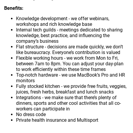
Benefits:
Knowledge development - we offer webinars,
workshops and rich knowledge base
Internal tech guilds - meetings dedicated to sharing
knowledge, best practice, and influencing the
company’s business
Flat structure - decisions are made quickly, we don’t
like bureaucracy. Everyone’s contribution is valued
Flexible working hours - we work from Mon to Fri,
between 7am to 8pm. You can adjust your day-plan
to work efficiently within these time frames
Top-notch hardware - we use MacBook’s Pro and HR
monitors
Fully stocked kitchen - we provide free fruits, veggies,
juices, fresh herbs, breakfast and lunch snacks
Integrations - we make sure that there’s plenty of
dinners, sports and other cool activities that all co-
workers can participate in
No dress code
Private health insurance and Multisport