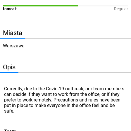
tomcat
:
Regular
Miasta
Warszawa
Opis
Currently, due to the Covid-19 outbreak, our team members
can decide if they want to work from the office, or if they
prefer to work remotely. Precautions and rules have been
put in place to make everyone in the office feel and be
safe.