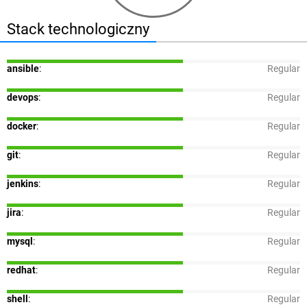
Stack technologiczny
ansible
:
Regular
devops
:
Regular
docker
:
Regular
git
:
Regular
jenkins
:
Regular
jira
:
Regular
mysql
:
Regular
redhat
:
Regular
shell
:
Regular