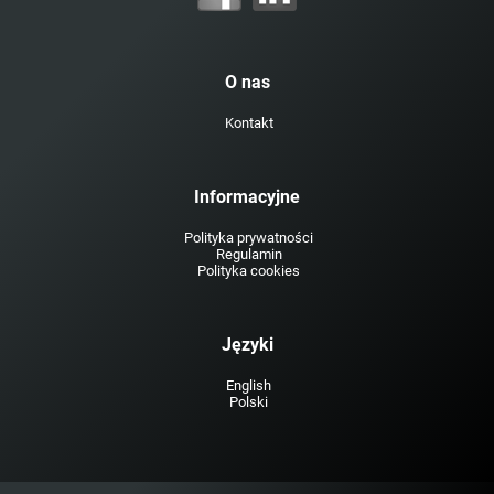
O nas
Kontakt
Informacyjne
Polityka prywatności
Regulamin
Polityka cookies
Języki
English
Polski