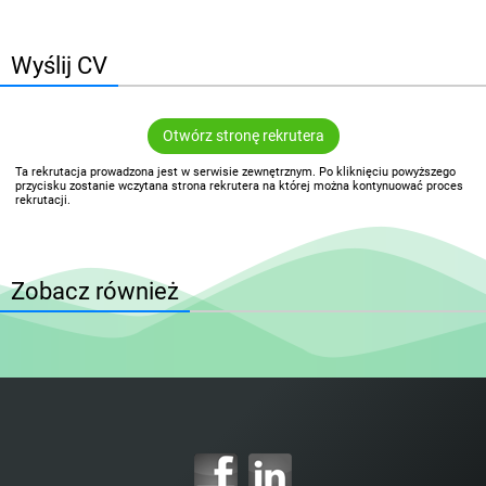
Wyślij CV
Otwórz stronę rekrutera
Ta rekrutacja prowadzona jest w serwisie zewnętrznym. Po kliknięciu powyższego
przycisku zostanie wczytana strona rekrutera na której można kontynuować proces
rekrutacji.
Zobacz również