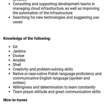
Consulting and supporting development teams in
managing cloud infrastructure, as well as improving
the automation of the infrastructure
Searching for new technologies and suggesting use
cases
Knowledge of the following:
Git
Jenkins
Docker
Ansible
Shell
Creativity and problem-solving skills
Native or near-native Polish language proficiency and
communicative English language (spoken and
written)
Willingness and determination to learn constantly
Team player attitude and great communication skills
Nice-to-haves