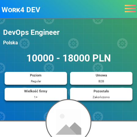
Work4 DEV
DevOps Engineer
Polska
10000 - 18000 PLN
Poziom
Umowa
Regular
B2B
Wielkość firmy
Pozostało
1+
Zakończono