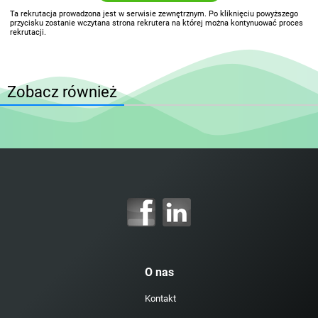
Ta rekrutacja prowadzona jest w serwisie zewnętrznym. Po kliknięciu powyższego
przycisku zostanie wczytana strona rekrutera na której można kontynuować proces
rekrutacji.
Zobacz również
O nas
Kontakt