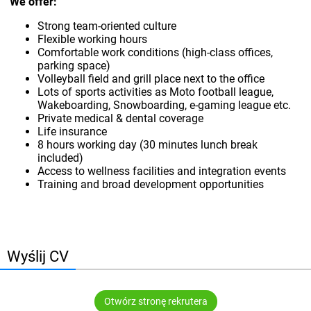
We offer:
Strong team-oriented culture
Flexible working hours
Comfortable work conditions (high-class offices,
parking space)
Volleyball field and grill place next to the office
Lots of sports activities as Moto football league,
Wakeboarding, Snowboarding, e-gaming league etc.
Private medical & dental coverage
Life insurance
8 hours working day (30 minutes lunch break
included)
Access to wellness facilities and integration events
Training and broad development opportunities
Wyślij CV
Otwórz stronę rekrutera