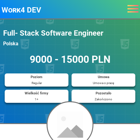
Work4 DEV
Full- Stack Software Engineer
Polska
9000 - 15000 PLN
Poziom
Umowa
Regular
Umowa o pracę
Wielkość firmy
Pozostało
1+
Zakończono