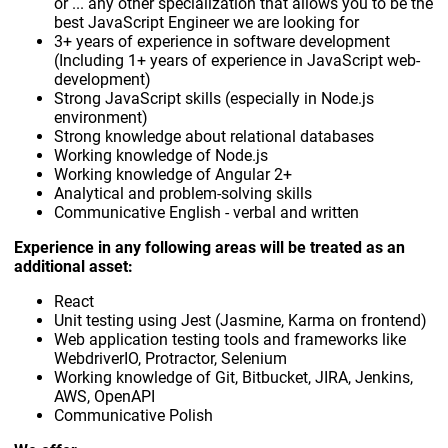
or ... any other specialization that allows you to be the
best JavaScript Engineer we are looking for
3+ years of experience in software development
(Including 1+ years of experience in JavaScript web-
development)
Strong JavaScript skills (especially in Node.js
environment)
Strong knowledge about relational databases
Working knowledge of Node.js
Working knowledge of Angular 2+
Analytical and problem-solving skills
Communicative English - verbal and written
Experience in any following areas will be treated as an
additional asset:
React
Unit testing using Jest (Jasmine, Karma on frontend)
Web application testing tools and frameworks like
WebdriverIO, Protractor, Selenium
Working knowledge of Git, Bitbucket, JIRA, Jenkins,
AWS, OpenAPI
Communicative Polish