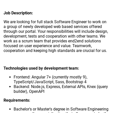
Job Description:
We are looking for full stack Software Engineer to work on
a group of newly developed web based services offered
through our portal. Your responsibilities will include design,
development, tests and cooperation with other teams. We
work as a scrum team that provides end2end solutions
focused on user experience and value. Teamwork,
cooperation and keeping high standards are crucial for us.
Technologies used by development team:
Frontend: Angular 7+ (currently mostly 9),
TypeScript/JavaScript, Sass, Bootstrap 4
Backend: Node.js, Express, External APIs, Knex (query
builder), OpenAPI
Requirements:
Bachelor's or Master's degree in Software Engineering