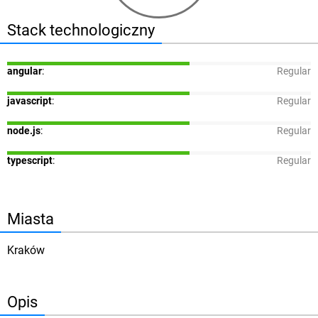
Stack technologiczny
angular
:
Regular
javascript
:
Regular
node.js
:
Regular
typescript
:
Regular
Miasta
Kraków
Opis