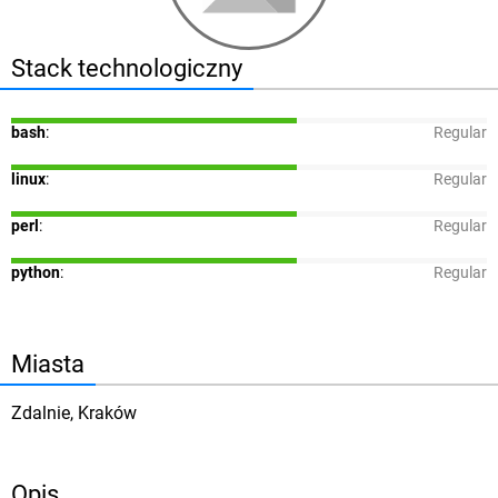
Stack technologiczny
bash
:
Regular
linux
:
Regular
perl
:
Regular
python
:
Regular
Miasta
Zdalnie, Kraków
Opis