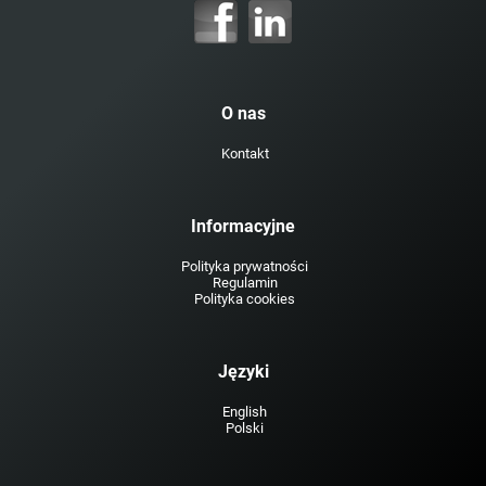
O nas
Kontakt
Informacyjne
Polityka prywatności
Regulamin
Polityka cookies
Języki
English
Polski