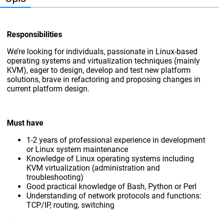
Responsibilities
We’re looking for individuals, passionate in Linux-based
operating systems and virtualization techniques (mainly
KVM), eager to design, develop and test new platform
solutions, brave in refactoring and proposing changes in
current platform design.
Must have
1-2 years of professional experience in development
or Linux system maintenance
Knowledge of Linux operating systems including
KVM virtualization (administration and
troubleshooting)
Good practical knowledge of Bash, Python or Perl
Understanding of network protocols and functions:
TCP/IP, routing, switching