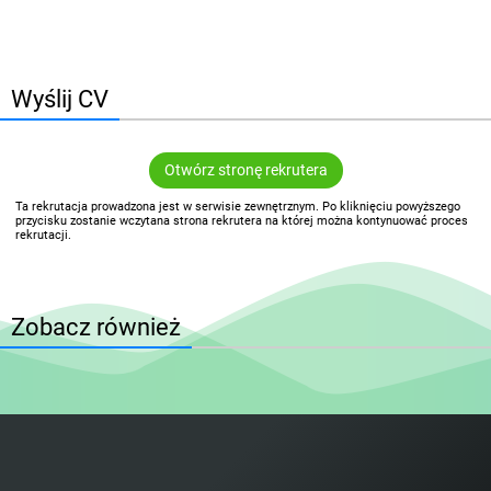
Wyślij CV
Otwórz stronę rekrutera
Ta rekrutacja prowadzona jest w serwisie zewnętrznym. Po kliknięciu powyższego
przycisku zostanie wczytana strona rekrutera na której można kontynuować proces
rekrutacji.
Zobacz również