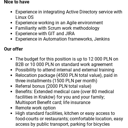
Nice to have
Experience in integrating Active Directory service with
Linux OS
Experience working in an Agile environment
Familiarity with Scrum work methodology
Experience with GIT and JIRA
Experience in Automation frameworks, Jenkins
Our offer
The budget for this position is up to 12 000 PLN on
B2B or 10 000 PLN on standard work agreement
Possibility to attend internal and external training
Relocation package (4500 PLN total value), paid in
three installments (1500 PLN per month)
Referral bonus (2000 PLN total value)
Benefits: Extended medical care (over 80 medical
facilities in Kraków) for you and your family;
Multisport Benefit card; life insurance
Remote work option
High standard facilities, kitchen or easy access to
food-courts or restaurants; comfortable location, easy
access by public transport, parking for bicycles