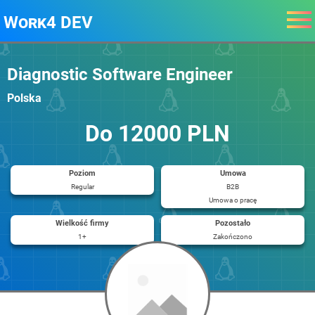
Work4 DEV
Diagnostic Software Engineer
Polska
Do 12000 PLN
Poziom
Umowa
Regular
B2B
Umowa o pracę
Wielkość firmy
Pozostało
1+
Zakończono