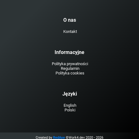
O nas
Kontakt
Informacyjne
Polityka prywatności
Regulamin
Polityka cookies
Języki
English
Polski
Created by
RedAxe
©Work4.dev 2020 - 2026