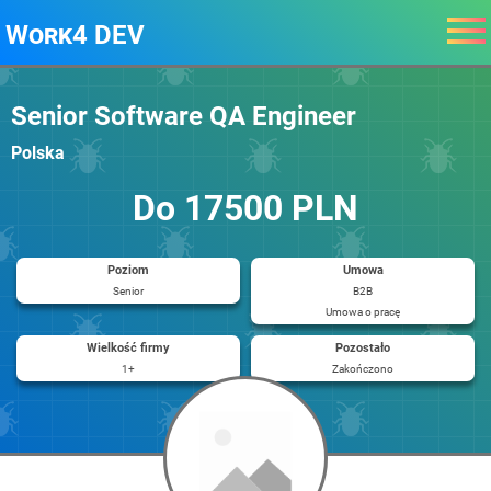
Work4 DEV
Senior Software QA Engineer
Polska
Do 17500 PLN
Poziom
Umowa
Senior
B2B
Umowa o pracę
Wielkość firmy
Pozostało
1+
Zakończono