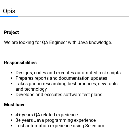
Opis
Project
We are looking for QA Engineer with Java knowledge.
Responsibilities
Designs, codes and executes automated test scripts
Prepares reports and documentation updates
Takes part in researching best practices, new tools
and technology
Develops and executes software test plans
Must have
4+ years QA related experience
3+ years Java programming experience
Test automation experience using Selenium