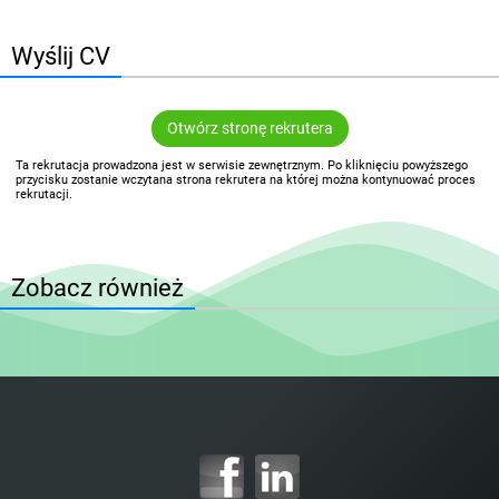
Wyślij CV
Otwórz stronę rekrutera
Ta rekrutacja prowadzona jest w serwisie zewnętrznym. Po kliknięciu powyższego
przycisku zostanie wczytana strona rekrutera na której można kontynuować proces
rekrutacji.
Zobacz również