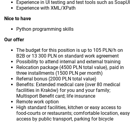
Experience in UI testing and test tools such as SoapUI
Experience with XML/XPath
Nice to have
Python programming skills
Our offer
The budget for this position is up to 105 PLN/h on
B2B or 13 300 PLN on standard work agreement
Possibility to attend internal and external training
Relocation package (4500 PLN total value), paid in
three installments (1500 PLN per month)
Referral bonus (2000 PLN total value)
Benefits: Extended medical care (over 80 medical
facilities in Kraków) for you and your family;
Multisport Benefit card; life insurance
Remote work option
High standard facilities, kitchen or easy access to
food-courts or restaurants; comfortable location, easy
access by public transport, parking for bicycle