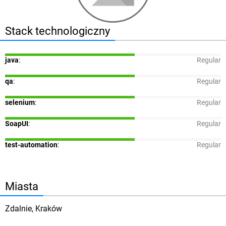
Stack technologiczny
java
:
Regular
qa
:
Regular
selenium
:
Regular
SoapUI
:
Regular
test-automation
:
Regular
Miasta
Zdalnie, Kraków