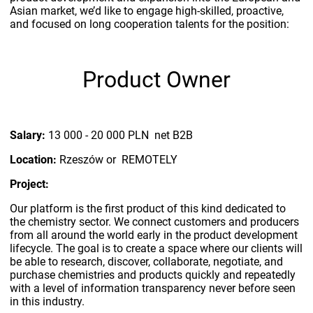
Asian market, we’d like to engage high-skilled, proactive,
and focused on long cooperation talents for the position:
Product Owner
Salary:
13 000 - 20 000 PLN net B2B
Location:
Rzeszów or REMOTELY
Project:
Our platform is the first product of this kind dedicated to
the chemistry sector. We connect customers and producers
from all around the world early in the product development
lifecycle. The goal is to create a space where our clients will
be able to research, discover, collaborate, negotiate, and
purchase chemistries and products quickly and repeatedly
with a level of information transparency never before seen
in this industry.