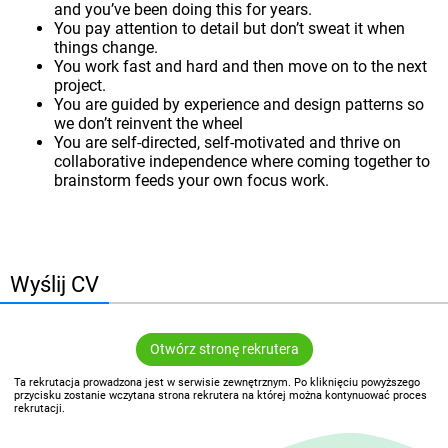
and you’ve been doing this for years.
You pay attention to detail but don’t sweat it when
things change.
You work fast and hard and then move on to the next
project.
You are guided by experience and design patterns so
we don’t reinvent the wheel
You are self-directed, self-motivated and thrive on
collaborative independence where coming together to
brainstorm feeds your own focus work.
Wyślij CV
Otwórz stronę rekrutera
Ta rekrutacja prowadzona jest w serwisie zewnętrznym. Po kliknięciu powyższego
przycisku zostanie wczytana strona rekrutera na której można kontynuować proces
rekrutacji.