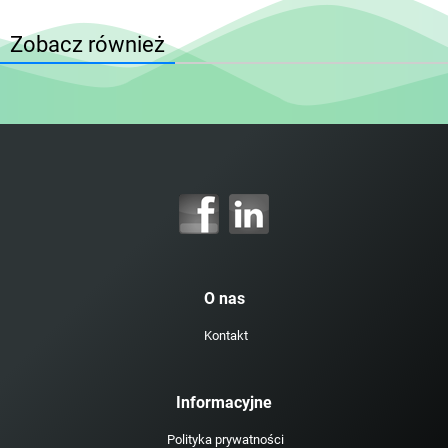
Zobacz również
O nas
Kontakt
Informacyjne
Polityka prywatności