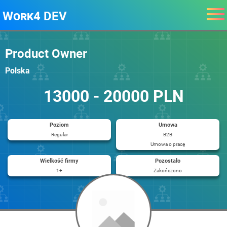
Work4 DEV
Product Owner
Polska
13000 - 20000 PLN
Poziom
Umowa
Regular
B2B
Umowa o pracę
Wielkość firmy
Pozostało
1+
Zakończono