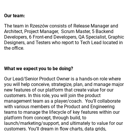
Our team:
The team in Rzeszów consists of Release Manager and
Architect, Project Manager, Scrum Master, 5 Backend
Developers, 6 Front-end Developers, QA Specialist, Graphic
Designers, and Testers who report to Tech Lead located in
the office.
What we expect you to be doing?
Our Lead/Senior Product Owner is a hands-on role where
you will help conceive, strategize, plan, and manage major
new features of our platform that create value for our
customers. In this role, you will join the product
management team as a player/coach. You’ll collaborate
with various members of the Product and Engineering
teams to manage the lifecycle of key features within our
platform from concept, through build, to
launch/marketing/support, and ultimately to value for our
customers. You’ll dream in flow charts, data grids,