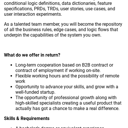
conditional logic definitions, data dictionaries, feature
specifications, PRDs, TRDs, user stories, use cases, and
user interaction experiments.
As a talented team member, you will become the repository
of all the business rules, edge cases, and logic flows that
underpin the capabilities of the system you own.
What do we offer in return?
Long-term cooperation based on B2B contract or
contract of employment if working on-site.
Flexible working hours and the possibility of remote
work
Opportunity to advance your skills, and grow with a
well-funded startup.
The opportunity of professional growth along with
high-skilled specialists creating a useful product that
actually has got a chance to make a real difference.
Skills & Requirements