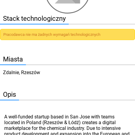
Stack technologiczny
Pracodawca nie ma żadnych wymagań technologicznych
Miasta
Zdalnie, Rzeszów
Opis
A well-funded startup based in San Jose with teams
located in Poland (Rzeszów & Łódź) creates a digital
marketplace for the chemical industry. Due to intensive
product development and expansion into the European and