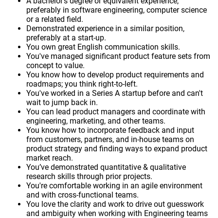
A bachelor’s degree or equivalent experience,
preferably in software engineering, computer science
or a related field.
Demonstrated experience in a similar position,
preferably at a start-up.
You own great English communication skills.
You've managed significant product feature sets from
concept to value.
You know how to develop product requirements and
roadmaps; you think right-to-left.
You've worked in a Series A startup before and can't
wait to jump back in.
You can lead product managers and coordinate with
engineering, marketing, and other teams.
You know how to incorporate feedback and input
from customers, partners, and in-house teams on
product strategy and finding ways to expand product
market reach.
You’ve demonstrated quantitative & qualitative
research skills through prior projects.
You're comfortable working in an agile environment
and with cross-functional teams.
You love the clarity and work to drive out guesswork
and ambiguity when working with Engineering teams