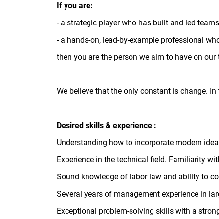
If you are:
- a strategic player who has built and led team
- a hands-on, lead-by-example professional wh
then you are the person we aim to have on our
We believe that the only constant is change. In 
Desired skills & experience :
Understanding how to incorporate modern ideas
Experience in the technical field. Familiarity
Sound knowledge of labor law and ability to c
Several years of management experience in larg
Exceptional problem-solving skills with a stron