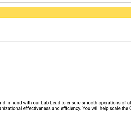
nd in hand with our Lab Lead to ensure smooth operations of al
ganizational effectiveness and efficiency. You will help scale t