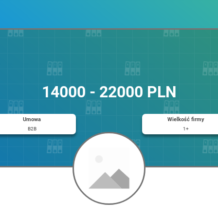
14000 - 22000 PLN
Umowa
Wielkość firmy
B2B
1+