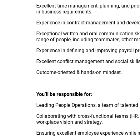
Excellent time management, planning, and priori
in business requirements.
Experience in contract management and develop
Exceptional written and oral communication skil
range of people, including teammates, other mem
Experience in defining and improving payroll p
Excellent conflict management and social skills
Outcome-oriented & hands-on mindset.
You’ll be responsible for:
Leading People Operations, a team of talented p
Collaborating with cross-functional teams (HR, 
workplace vision and strategy.
Ensuring excellent employee experience while 