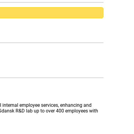
l internal employee services, enhancing and
he Gdansk R&D lab up to over 400 employees with