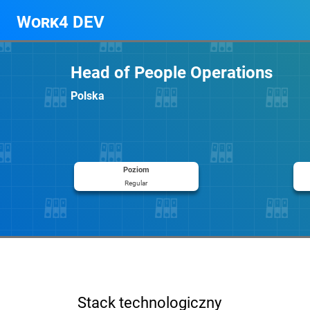
Work4 DEV
Head of People Operations
Polska
Poziom
Regular
Stack technologiczny