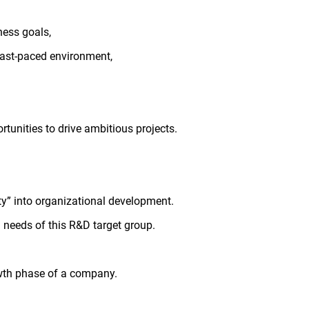
ness goals,
fast-paced environment,
rtunities to drive ambitious projects.
y” into organizational development.
 needs of this R&D target group.
owth phase of a company.