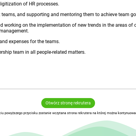
gitization of HR processes.
t teams, and supporting and mentoring them to achieve team go
and working on the implementation of new trends in the areas of
t management.
and expenses for the teams.
ership team in all people-related matters.
Otwórz stronę rekrutera
ciu powyższego przycisku zostanie wczytana strona rekrutera na której można kontynuować