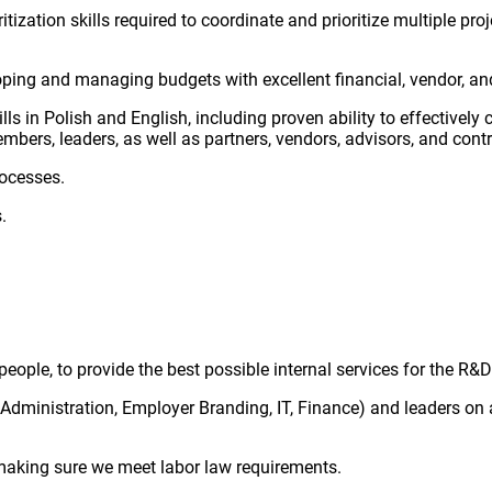
tization skills required to coordinate and prioritize multiple p
ing and managing budgets with excellent financial, vendor, an
ls in Polish and English, including proven ability to effectivel
bers, leaders, as well as partners, vendors, advisors, and contr
rocesses.
.
eople, to provide the best possible internal services for the R
Administration, Employer Branding, IT, Finance) and leaders on a
making sure we meet labor law requirements.