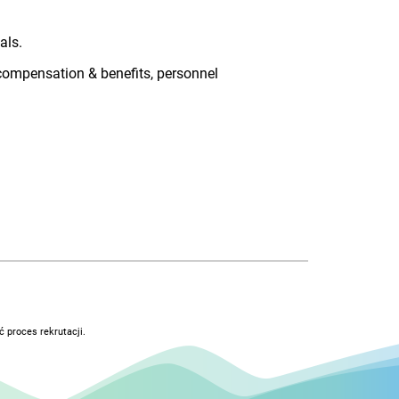
als.
 compensation & benefits, personnel
 proces rekrutacji.