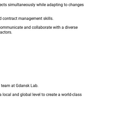
rojects simultaneously while adapting to changes
d contract management skills.
y communicate and collaborate with a diverse
actors.
&D team at Gdansk Lab.
 local and global level to create a world-class