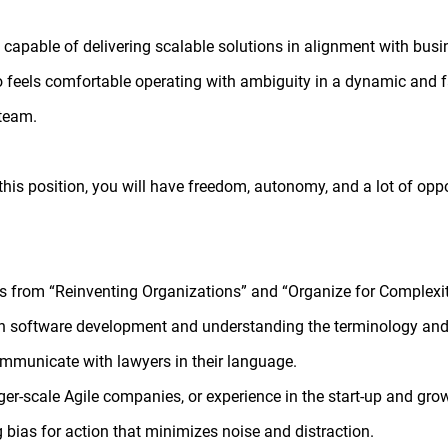
s capable of delivering scalable solutions in alignment with busi
o feels comfortable operating with ambiguity in a dynamic and 
 team.
this position, you will have freedom, autonomy, and a lot of oppo
 from “Reinventing Organizations” and “Organize for Complexit
 with software development and understanding the terminology and
ommunicate with lawyers in their language.
er-scale Agile companies, or experience in the start-up and gr
g bias for action that minimizes noise and distraction.