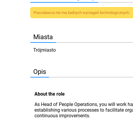
Pracodawca nie ma żadnych wymagań technologicznych
Miasta
Trójmiasto
Opis
About the role
As Head of People Operations, you will work ha
establishing various processes to facilitate or
continuous improvements.