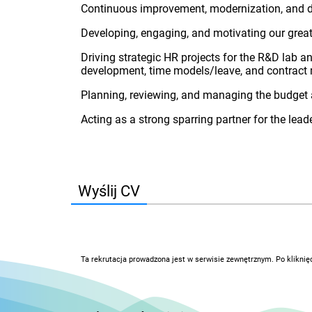
Continuous improvement, modernization, and di
Developing, engaging, and motivating our grea
Driving strategic HR projects for the R&D lab 
development, time models/leave, and contrac
Planning, reviewing, and managing the budget 
Acting as a strong sparring partner for the lead
Wyślij CV
Ta rekrutacja prowadzona jest w serwisie zewnętrznym. Po kliknię