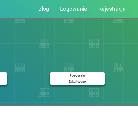
Blog
Logowanie
Rejestracja
Pozostało
Zakończono