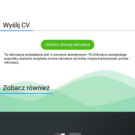
Wyślij CV
Otwórz stronę rekrutera
Ta rekrutacja prowadzona jest w serwisie zewnętrznym. Po kliknięciu powyższego
przycisku zostanie wczytana strona rekrutera na której można kontynuować proces
rekrutacji.
Zobacz również