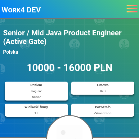
Work4 DEV
Senior / Mid Java Product Engineer
(Active Gate)
Polska
10000 - 16000 PLN
Poziom
Umowa
Regular
B2B
Senior
Wielkość firmy
Pozostało
1+
Zakończono