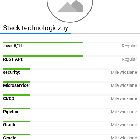
Stack technologiczny
Java 8/11
:
Regular
REST API
:
Regular
security
:
Mile widziane
Microservice
:
Mile widziane
CI/CD
:
Mile widziane
Pipeline
:
Mile widziane
Gradle
:
Mile widziane
Gradle
:
Mile widziane