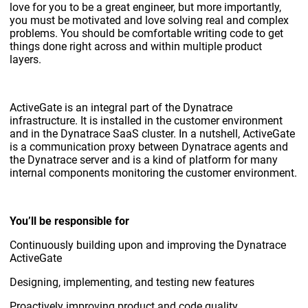
love for you to be a great engineer, but more importantly,
you must be motivated and love solving real and complex
problems. You should be comfortable writing code to get
things done right across and within multiple product
layers.
ActiveGate is an integral part of the Dynatrace
infrastructure. It is installed in the customer environment
and in the Dynatrace SaaS cluster. In a nutshell, ActiveGate
is a communication proxy between Dynatrace agents and
the Dynatrace server and is a kind of platform for many
internal components monitoring the customer environment.
You’ll be responsible for
Continuously building upon and improving the Dynatrace
ActiveGate
Designing, implementing, and testing new features
Proactively improving product and code quality