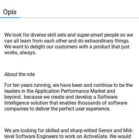
Opis
We look for diverse skill sets and super-smart people so we
can all learn from each other and do extraordinary things.
We want to delight our customers with a product that just
works, always.
About the role
For ten years running, we have been and continue to be the
leaders in the Application Performance Market and
beyond, because we create and develop a Software
Intelligence solution that enables thousands of software
companies to deliver the perfect user experience.
We are looking for skilled and sharp-witted Senior and Mid-
level Software Engineers to work on ActiveGate. We would