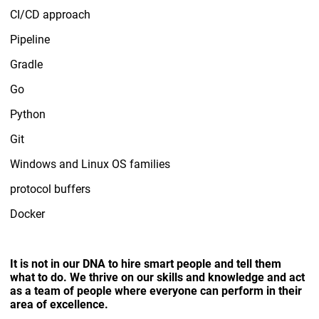
CI/CD approach
Pipeline
Gradle
Go
Python
Git
Windows and Linux OS families
protocol buffers
Docker
It is not in our DNA to hire smart people and tell them
what to do. We thrive on our skills and knowledge and act
as a team of people where everyone can perform in their
area of excellence.