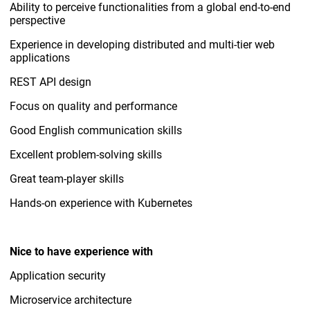
Ability to perceive functionalities from a global end-to-end
perspective
Experience in developing distributed and multi-tier web
applications
REST API design
Focus on quality and performance
Good English communication skills
Excellent problem-solving skills
Great team-player skills
Hands-on experience with Kubernetes
Nice to have experience with
Application security
Microservice architecture