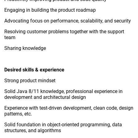
Engaging in building the product roadmap
Advocating focus on performance, scalability, and security
Resolving customer problems together with the support
team
Sharing knowledge
Desired skills & experience
Strong product mindset
Solid Java 8/11 knowledge, professional experience in
development and architectural design
Experience with test-driven development, clean code, design
patterns, etc.
Solid foundation in object-oriented programming, data
structures, and algorithms