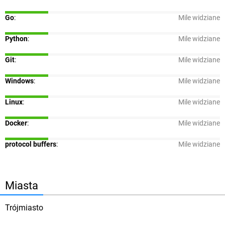
Go
:
Mile widziane
Python
:
Mile widziane
Git
:
Mile widziane
Windows
:
Mile widziane
Linux
:
Mile widziane
Docker
:
Mile widziane
protocol buffers
:
Mile widziane
Miasta
Trójmiasto