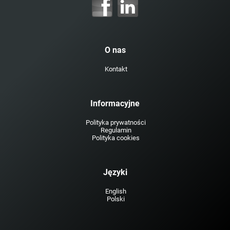
O nas
Kontakt
Informacyjne
Polityka prywatności
Regulamin
Polityka cookies
Języki
English
Polski