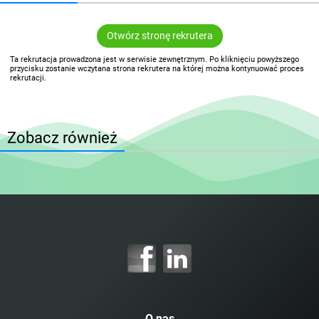
Otwórz stronę rekrutera
Ta rekrutacja prowadzona jest w serwisie zewnętrznym. Po kliknięciu powyższego
przycisku zostanie wczytana strona rekrutera na której można kontynuować proces
rekrutacji.
Zobacz również
O nas