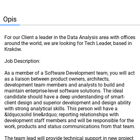
Opis
For our Client a leader in the Data Analysis area with offices
around the world, we are looking for Tech Leader, based in
Kraków.
Job Description:
As a member of a Software Development team, you will act
as a liaison between product owners, architects,
development team members and analysts to build and
maintain enterprise-level software solutions. The ideal
candidate should have a deep understanding of smart-
client design and superior development and design ability
with strong analytical skills. This person will have a
&ldquo;solid line&rdquo; reporting relationships with
development staff members and will be responsible for the
work, products and status communications from that team.
The team lead will provide technical support in new project