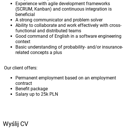
Experience with agile development frameworks
(SCRUM, Kanban) and continuous integration is
beneficial
A strong communicator and problem solver
Ability to collaborate and work effectively with cross-
functional and distributed teams
Good command of English in a software engineering
context
Basic understanding of probability- and/or insurance-
related concepts a plus
Our client offers:
Permanent employment based on an employment
contract
Benefit package
Salary up to 25k PLN
Wyślij CV