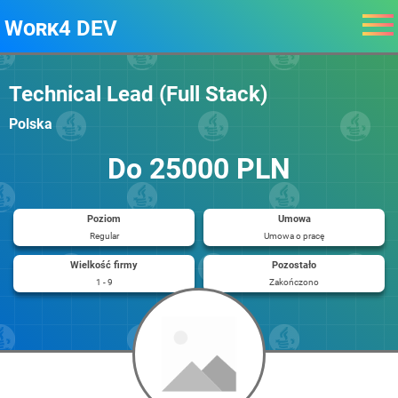
Work4 DEV
Technical Lead (Full Stack)
Polska
Do 25000 PLN
Poziom
Umowa
Regular
Umowa o pracę
Wielkość firmy
Pozostało
1 - 9
Zakończono