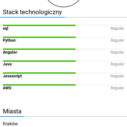
Stack technologiczny
sql
:
Regular
Python
:
Regular
Angular
:
Regular
Java
:
Regular
Javascript
:
Regular
AWS
:
Regular
Miasta
Kraków