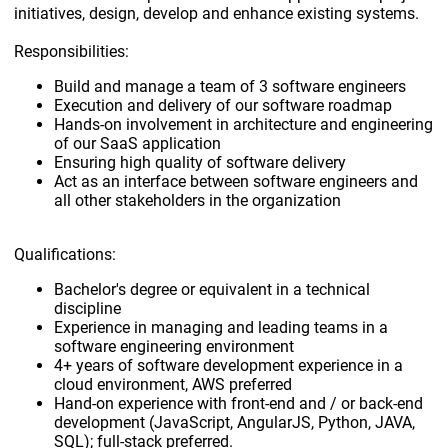
initiatives, design, develop and enhance existing systems.
Responsibilities:
Build and manage a team of 3 software engineers
Execution and delivery of our software roadmap
Hands-on involvement in architecture and engineering
of our SaaS application
Ensuring high quality of software delivery
Act as an interface between software engineers and
all other stakeholders in the organization
Qualifications:
Bachelor's degree or equivalent in a technical
discipline
Experience in managing and leading teams in a
software engineering environment
4+ years of software development experience in a
cloud environment, AWS preferred
Hand-on experience with front-end and / or back-end
development (JavaScript, AngularJS, Python, JAVA,
SQL); full-stack preferred.