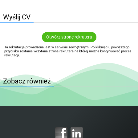
Wyślij CV
Otwórz stronę rekrutera
Ta rekrutacja prowadzona jest w serwisie zewnętrznym. Po kliknięciu powyższego
przycisku zostanie wczytana strona rekrutera na której można kontynuować proces
rekrutacji.
Zobacz również