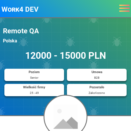
Work4 DEV
Remote QA
Polska
12000 - 15000 PLN
Poziom
Umowa
Senior
B2B
Wielkość firmy
Pozostało
25 - 49
Zakończono