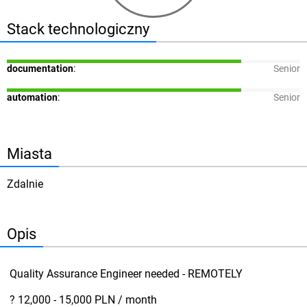
Stack technologiczny
documentation
:
Senior
automation
:
Senior
Miasta
Zdalnie
Opis
Quality Assurance Engineer needed - REMOTELY
? 12,000 - 15,000 PLN / month