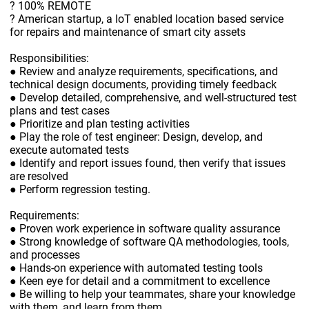
? 100% REMOTE
? American startup, a IoT enabled location based service
for repairs and maintenance of smart city assets
Responsibilities:
● Review and analyze requirements, specifications, and
technical design documents, providing timely feedback
● Develop detailed, comprehensive, and well-structured test
plans and test cases
● Prioritize and plan testing activities
● Play the role of test engineer: Design, develop, and
execute automated tests
● Identify and report issues found, then verify that issues
are resolved
● Perform regression testing.
Requirements:
● Proven work experience in software quality assurance
● Strong knowledge of software QA methodologies, tools,
and processes
● Hands-on experience with automated testing tools
● Keen eye for detail and a commitment to excellence
● Be willing to help your teammates, share your knowledge
with them, and learn from them