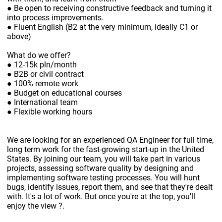
● Be open to receiving constructive feedback and turning it
into process improvements.
● Fluent English (B2 at the very minimum, ideally C1 or
above)
What do we offer?
● 12-15k pln/month
● B2B or civil contract
● 100% remote work
● Budget on educational courses
● International team
● Flexible working hours
We are looking for an experienced QA Engineer for full time,
long term work for the fast-growing start-up in the United
States. By joining our team, you will take part in various
projects, assessing software quality by designing and
implementing software testing processes. You will hunt
bugs, identify issues, report them, and see that they're dealt
with. It's a lot of work. But once you're at the top, you'll
enjoy the view ?.