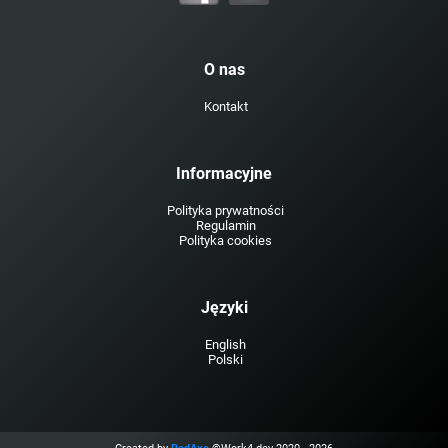
O nas
Kontakt
Informacyjne
Polityka prywatności
Regulamin
Polityka cookies
Języki
English
Polski