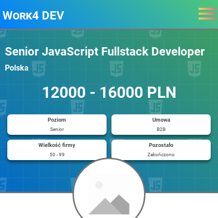
Work4 DEV
Senior JavaScript Fullstack Developer
Polska
12000 - 16000 PLN
Poziom
Umowa
Senior
B2B
Wielkość firmy
Pozostało
50 - 99
Zakończono