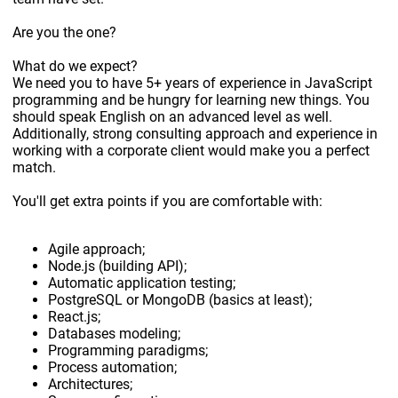
Are you the one?
What do we expect?
We need you to have 5+ years of experience in JavaScript
programming and be hungry for learning new things. You
should speak English on an advanced level as well.
Additionally, strong consulting approach and experience in
working with a corporate client would make you a perfect
match.
You'll get extra points if you are comfortable with:
Agile approach;
Node.js (building API);
Automatic application testing;
PostgreSQL or MongoDB (basics at least);
React.js;
Databases modeling;
Programming paradigms;
Process automation;
Architectures;