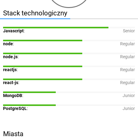
Stack technologiczny
Javascript
:
Senior
node
:
Regular
node.js
:
Regular
reactjs
:
Regular
react-js
:
Regular
MongoDB
:
Junior
PostgreSQL
:
Junior
Miasta