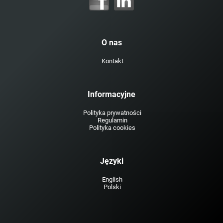
O nas
Kontakt
Informacyjne
Polityka prywatności
Regulamin
Polityka cookies
Języki
English
Polski