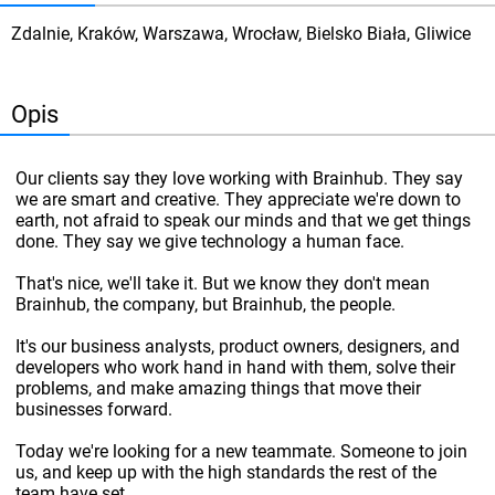
Zdalnie, Kraków, Warszawa, Wrocław, Bielsko Biała, Gliwice
Opis
Our clients say they love working with Brainhub. They say
we are smart and creative. They appreciate we're down to
earth, not afraid to speak our minds and that we get things
done. They say we give technology a human face.
That's nice, we'll take it. But we know they don't mean
Brainhub, the company, but Brainhub, the people.
It's our business analysts, product owners, designers, and
developers who work hand in hand with them, solve their
problems, and make amazing things that move their
businesses forward.
Today we're looking for a new teammate. Someone to join
us, and keep up with the high standards the rest of the
team have set.