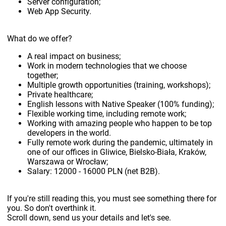
Server configuration;
Web App Security.
What do we offer?
A real impact on business;
Work in modern technologies that we choose
together;
Multiple growth opportunities (training, workshops);
Private healthcare;
English lessons with Native Speaker (100% funding);
Flexible working time, including remote work;
Working with amazing people who happen to be top
developers in the world.
Fully remote work during the pandemic, ultimately in
one of our offices in Gliwice, Bielsko-Biała, Kraków,
Warszawa or Wrocław;
Salary: 12000 - 16000 PLN (net B2B).
If you're still reading this, you must see something there for
you. So don't overthink it.
Scroll down, send us your details and let's see.