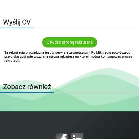
Wyślij CV
Otwórz stronę rekrutera
Ta rekrutacja prowadzona jest w serwisie zewnętrznym. Po kliknięciu powyższego
przycisku zostanie wczytana strona rekrutera na której można kontynuować proces
rekrutacji.
Zobacz również