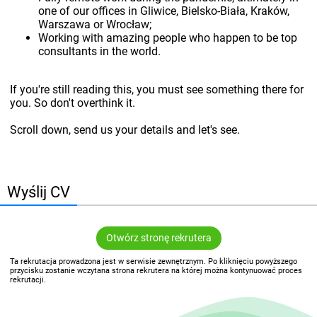
one of our offices in Gliwice, Bielsko-Biała, Kraków,
Warszawa or Wrocław;
Working with amazing people who happen to be top
consultants in the world.
If you're still reading this, you must see something there for
you. So don't overthink it.
Scroll down, send us your details and let's see.
Wyślij CV
Otwórz stronę rekrutera
Ta rekrutacja prowadzona jest w serwisie zewnętrznym. Po kliknięciu powyższego
przycisku zostanie wczytana strona rekrutera na której można kontynuować proces
rekrutacji.