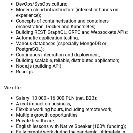
DevOps/SysOps culture;
Modern cloud infrastructure (interest or hands-on
experience);
Concepts of containerisation and containers
orchestration, Docker and Kubernetes;
Building REST, GraphQL, GRPC and Websockets APIs;
Automatic application testing;
Various databases (especially MongoDB or
PostgreSQL);
Continuous integration and deployment;
Building scalable, reliable, distributed application;
Node.js (building API);
React.js.
We offer:
Salary: 10 000 - 16 000 PLN (net, B2B);
A real impact on business;
Flexible working hours, including remote work;
Multiple growth opportunities;
Private healthcare;
English lessons with Native Speaker (100% funding);
Fully remote work during the pandemic, ultimately in