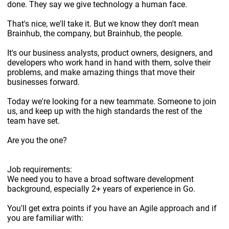
done. They say we give technology a human face.
That's nice, we'll take it. But we know they don't mean
Brainhub, the company, but Brainhub, the people.
It's our business analysts, product owners, designers, and
developers who work hand in hand with them, solve their
problems, and make amazing things that move their
businesses forward.
Today we're looking for a new teammate. Someone to join
us, and keep up with the high standards the rest of the
team have set.
Are you the one?
Job requirements:
We need you to have a broad software development
background, especially 2+ years of experience in Go.
You'll get extra points if you have an Agile approach and if
you are familiar with: