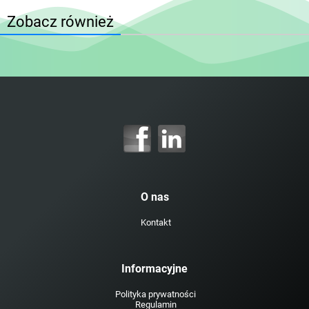
Zobacz również
O nas
Kontakt
Informacyjne
Polityka prywatności
Regulamin