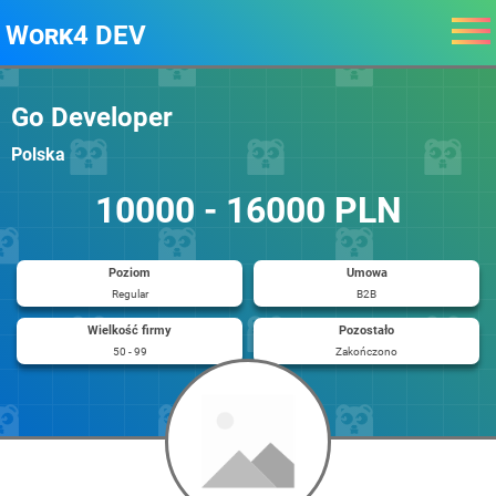
Work4 DEV
Go Developer
Polska
10000 - 16000 PLN
Poziom
Umowa
Regular
B2B
Wielkość firmy
Pozostało
50 - 99
Zakończono