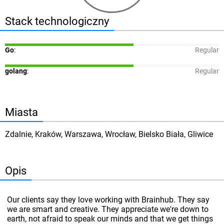
Stack technologiczny
Go
:
Regular
golang
:
Regular
Miasta
Zdalnie, Kraków, Warszawa, Wrocław, Bielsko Biała, Gliwice
Opis
Our clients say they love working with Brainhub. They say
we are smart and creative. They appreciate we're down to
earth, not afraid to speak our minds and that we get things