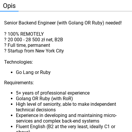
Opis
Senior Backend Engineer (with Golang OR Ruby) needed!
? 100% REMOTELY
? 20 000 - 28 500 zł net, B2B
? Full time, permanent
? Startup from New York City
Technologies:
Go Lang or Ruby
Requirements:
5+ years of professional experience
Golang OR Ruby (with RoR)
High level of seniority, able to make independent
technical decisions
Experience in developing and maintaining micro-
services and complex back-end systems
Fluent English (B2 at the very least, ideally C1 or