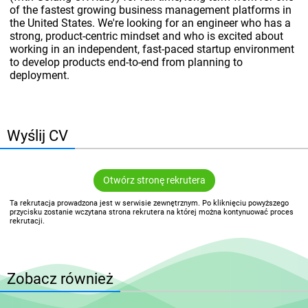
of the fastest growing business management platforms in
the United States. We're looking for an engineer who has a
strong, product-centric mindset and who is excited about
working in an independent, fast-paced startup environment
to develop products end-to-end from planning to
deployment.
Wyślij CV
Otwórz stronę rekrutera
Ta rekrutacja prowadzona jest w serwisie zewnętrznym. Po kliknięciu powyższego
przycisku zostanie wczytana strona rekrutera na której można kontynuować proces
rekrutacji.
Zobacz również