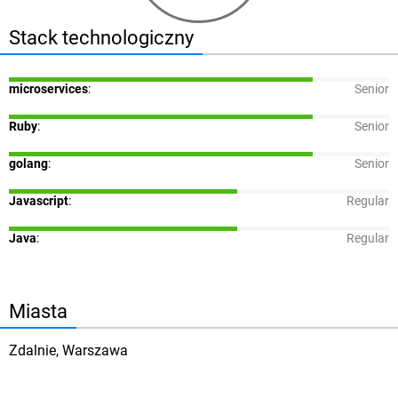
Stack technologiczny
microservices
:
Senior
Ruby
:
Senior
golang
:
Senior
Javascript
:
Regular
Java
:
Regular
Miasta
Zdalnie, Warszawa