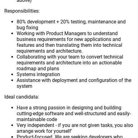
above)
Responsibilities:
80% development + 20% testing, maintenance and
bug fixing
Working with Product Managers to understand
business requirements for new applications and
features and then translating them into technical
requirements and architecture.
Collaborating with your team to convert technical
requirements and architecture into an actionable
roadmap and plans
Systems integration
Assistance with deployment and configuration of the
system
Ideal candidata:
Have a strong passion in designing and building
cutting-edge software and well-structured and easily-
maintainable code
Very independent - if you are not given tasks, you also
arrange work for yourself'
Product-focused. We are seeking developers who