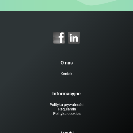
O nas
Kontakt
Informacyjne
Polityka prywatności
Regulamin
Polityka cookies