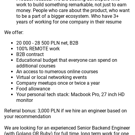
work to build something remarkable, not just to earn
money. People who care about the product, who want
to be a part of a bigger ecosystem. Who have 3+
years of working for one company in their resume
We offer:
20 000 - 28 500 PLN net, B2B
100% REMOTE work
B2B contract
Educational budget that everyone can spend on
additional courses
An access to numerous online courses
Virtual or local networking events
Company meetups once or twice a year
Food allowance
Your personal tech stack: Macbook Pro, 27 inch HD
monitor
Referral bonus: 3,000 PLN if we hire an engineer based on
your recommendation
We are looking for an experienced Senior Backend Engineer
(with Golang OR Ruby) for full time, long term work for one