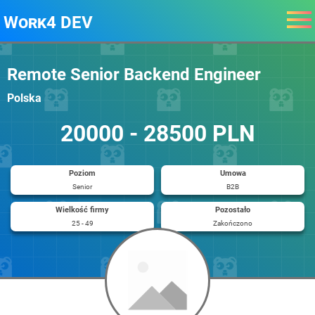
Work4 DEV
Remote Senior Backend Engineer
Polska
20000 - 28500 PLN
Poziom
Umowa
Senior
B2B
Wielkość firmy
Pozostało
25 - 49
Zakończono