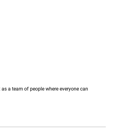
act as a team of people where everyone can