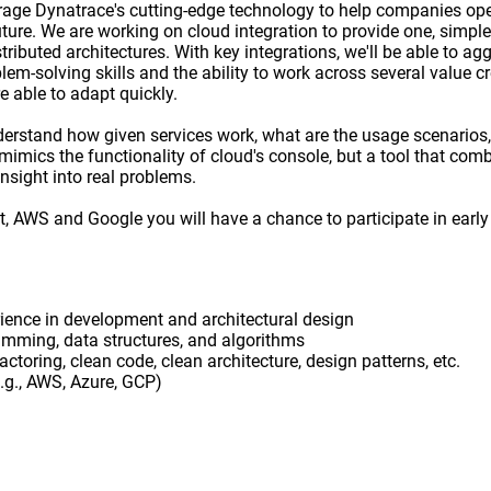
erage Dynatrace's cutting-edge technology to help companies ope
ture. We are working on cloud integration to provide one, simple 
tributed architectures. With key integrations, we'll be able to ag
em-solving skills and the ability to work across several value c
e able to adapt quickly.
derstand how given services work, what are the usage scenarios
imics the functionality of cloud's console, but a tool that comb
nsight into real problems.
t, AWS and Google you will have a chance to participate in earl
ience in development and architectural design
ramming, data structures, and algorithms
ctoring, clean code, clean architecture, design patterns, etc.
.g., AWS, Azure, GCP)