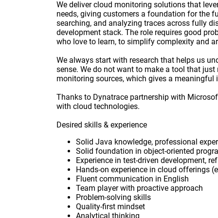
We deliver cloud monitoring solutions that lev
needs, giving customers a foundation for the fu
searching, and analyzing traces across fully dis
development stack. The role requires good probl
who love to learn, to simplify complexity and ar
We always start with research that helps us un
sense. We do not want to make a tool that just m
monitoring sources, which gives a meaningful i
Thanks to Dynatrace partnership with Microsof
with cloud technologies.
Desired skills & experience
Solid Java knowledge, professional exper
Solid foundation in object-oriented prog
Experience in test-driven development, refa
Hands-on experience in cloud offerings (e
Fluent communication in English
Team player with proactive approach
Problem-solving skills
Quality-first mindset
Analytical thinking