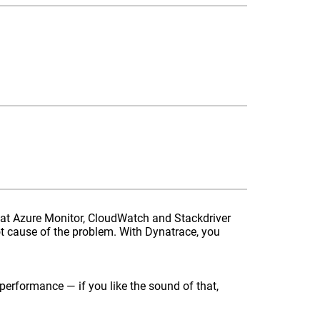
hat Azure Monitor, CloudWatch and Stackdriver
t cause of the problem. With Dynatrace, you
performance — if you like the sound of that,