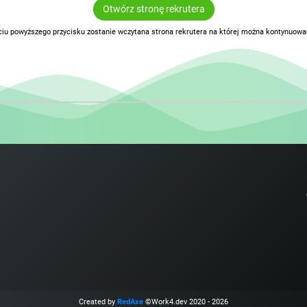
Otwórz stronę rekrutera
ciu powyższego przycisku zostanie wczytana strona rekrutera na której można kontynuować
Created by
RedAxe
©Work4.dev 2020 - 2026