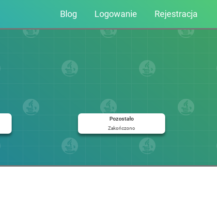
Blog
Logowanie
Rejestracja
Pozostało
Zakończono