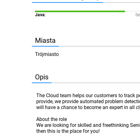
Java
:
Se
Miasta
Trójmiasto
Opis
The Cloud team helps our customers to track p
provide, we provide automated problem detectio
will have a chance to become an expert in all 
About the role
We are looking for skilled and freethinking Sen
then this is the place for you!