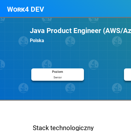
Work4 DEV
Java Product Engineer (AWS/A
Polska
Poziom
Senior
Stack technologiczny