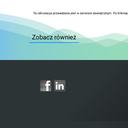
Ta rekrutacja prowadzona jest w serwisie zewnętrznym. Po kliknię
Zobacz również