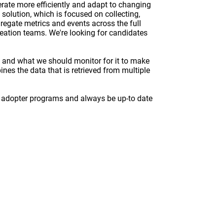
rate more efficiently and adapt to changing
solution, which is focused on collecting,
gregate metrics and events across the full
reation teams. We're looking for candidates
, and what we should monitor for it to make
ines the data that is retrieved from multiple
y adopter programs and always be up-to date