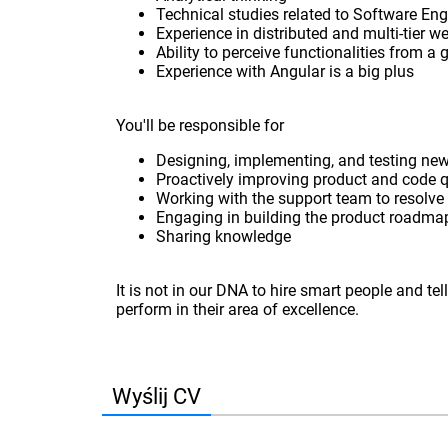
Technical studies related to Software Eng
Experience in distributed and multi-tier w
Ability to perceive functionalities from a
Experience with Angular is a big plus
You'll be responsible for
Designing, implementing, and testing new
Proactively improving product and code q
Working with the support team to resolve
Engaging in building the product roadma
Sharing knowledge
It is not in our DNA to hire smart people and t
perform in their area of excellence.
Wyślij CV