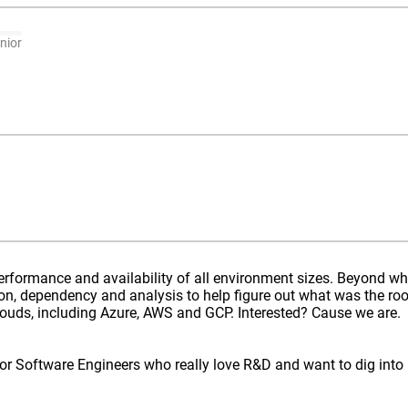
nior
erformance and availability of all environment sizes. Beyond w
n, dependency and analysis to help figure out what was the roo
clouds, including Azure, AWS and GCP. Interested? Cause we are.
ior Software Engineers who really love R&D and want to dig into 