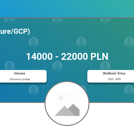
zure/GCP)
14000 - 22000 PLN
Umowa
Wielkość firmy
Umowa o pracę
500 - 999