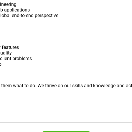
ineering
eb applications
 global end-to-end perspective
 features
uality
 client problems
p
ell them what to do. We thrive on our skills and knowledge and 