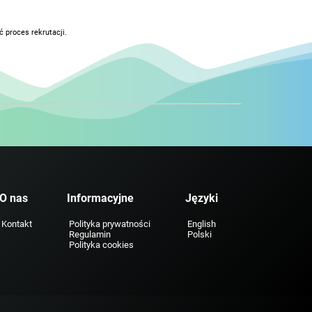
 proces rekrutacji.
O nas
Informacyjne
Języki
Kontakt
Polityka prywatności
English
Regulamin
Polski
Polityka cookies