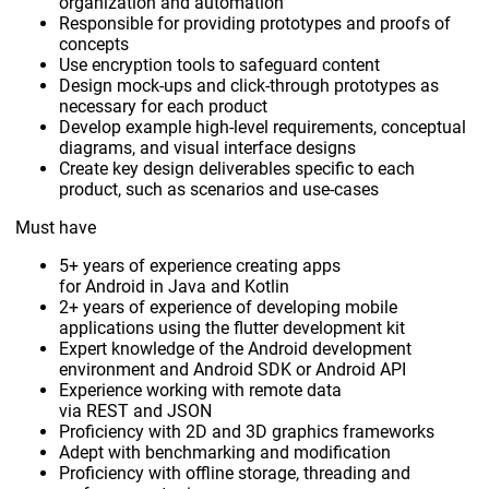
organization and automation
Responsible for providing prototypes and proofs of
concepts
Use encryption tools to safeguard content
Design mock-ups and click-through prototypes as
necessary for each product
Develop example high-level requirements, conceptual
diagrams, and visual interface designs
Create key design deliverables specific to each
product, such as scenarios and use-cases
Must have
5+ years of experience creating apps
for Android in Java and Kotlin
2+ years of experience of developing mobile
applications using the flutter development kit
Expert knowledge of the Android development
environment and Android SDK or Android API
Experience working with remote data
via REST and JSON
Proficiency with 2D and 3D graphics frameworks
Adept with benchmarking and modification
Proficiency with offline storage, threading and