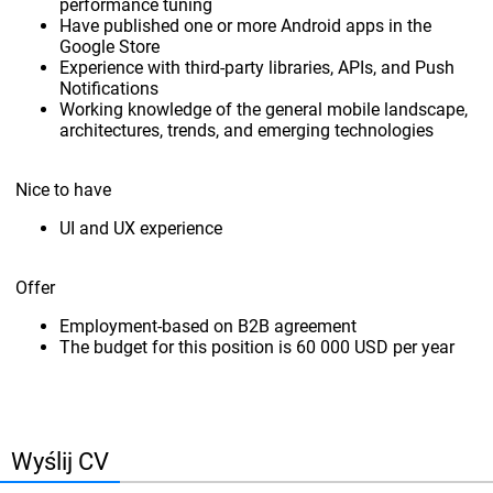
performance tuning
Have published one or more Android apps in the
Google Store
Experience with third-party libraries, APIs, and Push
Notifications
Working knowledge of the general mobile landscape,
architectures, trends, and emerging technologies
Nice to have
UI and UX experience
Offer
Employment-based on B2B agreement
The budget for this position is 60 000 USD per year
Wyślij CV