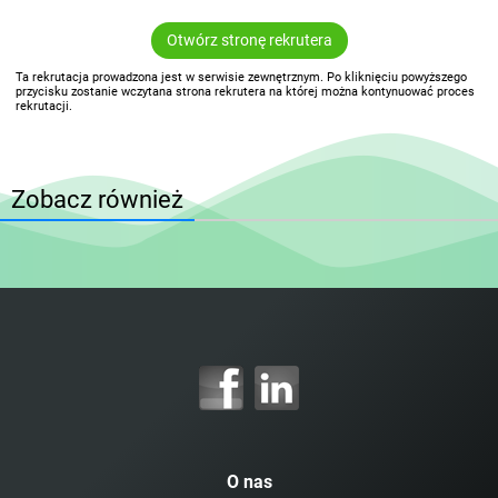
Otwórz stronę rekrutera
Ta rekrutacja prowadzona jest w serwisie zewnętrznym. Po kliknięciu powyższego
przycisku zostanie wczytana strona rekrutera na której można kontynuować proces
rekrutacji.
Zobacz również
O nas