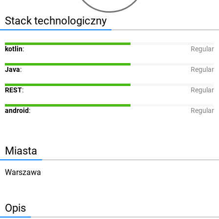
Stack technologiczny
kotlin
:
Regular
Java
:
Regular
REST
:
Regular
android
:
Regular
Miasta
Warszawa
Opis