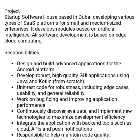
Project
Startup Software House based in Dubai developing various
types of SaaS platforms for small and medium-sized
enterprises. It develops modules based on artificial
intelligence. All software development is based on edge
cloud computing.
Responsibilities
Design and build advanced applications for the
Android platform
Develop robust, high-quality GUI applications using
Java and Kotlin (from scratch)
Unit-test code for robustness, including edge cases,
usability, and general reliability
Work on bug fixing and improving application
performance
Continuously discover, evaluate, and implement new
technologies to maximize development efficiency
Integrate the application with backend tools such as
cloud, APIs and push notifications
Responsible to help maintain code quality,