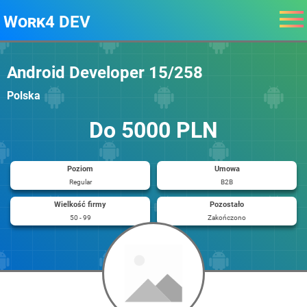
Work4 DEV
Android Developer 15/258
Polska
Do 5000 PLN
Poziom
Umowa
Regular
B2B
Wielkość firmy
Pozostało
50 - 99
Zakończono