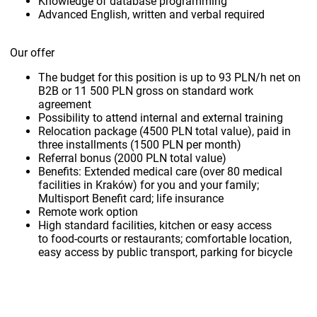
Knowledge of database programming
Advanced English, written and verbal required
Our offer
The budget for this position is up to 93 PLN/h net on
B2B or 11 500 PLN gross on standard work
agreement
Possibility to attend internal and external training
Relocation package (4500 PLN total value), paid in
three installments (1500 PLN per month)
Referral bonus (2000 PLN total value)
Benefits: Extended medical care (over 80 medical
facilities in Kraków) for you and your family;
Multisport Benefit card; life insurance
Remote work option
High standard facilities, kitchen or easy access
to food-courts or restaurants; comfortable location,
easy access by public transport, parking for bicycle