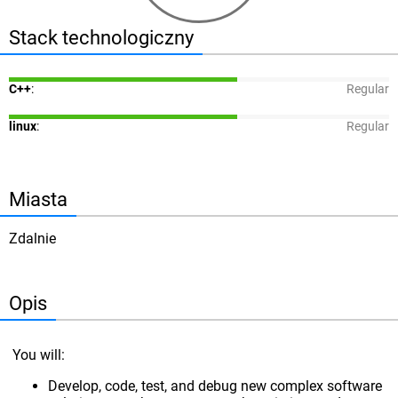
Stack technologiczny
C++
:
Regular
linux
:
Regular
Miasta
Zdalnie
Opis
You will:
Develop, code, test, and debug new complex software