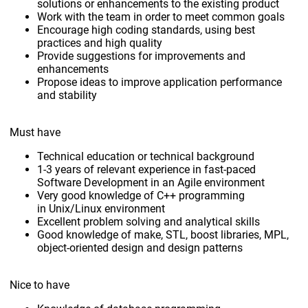
solutions or enhancements to the existing product
Work with the team in order to meet common goals
Encourage high coding standards, using best
practices and high quality
Provide suggestions for improvements and
enhancements
Propose ideas to improve application performance
and stability
Must have
Technical education or technical background
1-3 years of relevant experience in fast-paced
Software Development in an Agile environment
Very good knowledge of C++ programming
in Unix/Linux environment
Excellent problem solving and analytical skills
Good knowledge of make, STL, boost libraries, MPL,
object-oriented design and design patterns
Nice to have