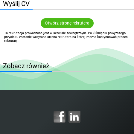
Wyślij CV
Otwórz stronę rekrutera
Ta rekrutacja prowadzona jest w serwisie zewnętrznym. Po kliknięciu powyższego
przycisku zostanie wczytana strona rekrutera na której można kontynuować proces
rekrutacji.
Zobacz również