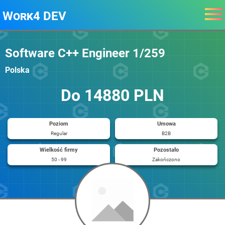
Work4 DEV
Software C++ Engineer 1/259
Polska
Do 14880 PLN
Poziom
Umowa
Regular
B2B
Wielkość firmy
Pozostało
50 - 99
Zakończono