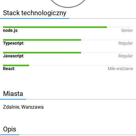
Stack technologiczny
node.js
:
Senior
Typescript
:
Regular
Javascript
:
Regular
React
:
Mile widziane
Miasta
Zdalnie, Warszawa
Opis