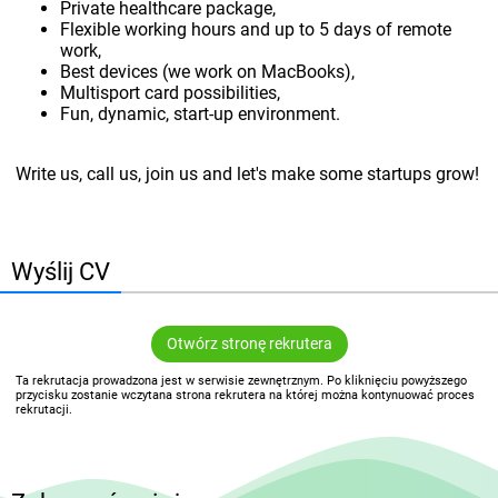
Private healthcare package,
Flexible working hours and up to 5 days of remote
work,
Best devices (we work on MacBooks),
Multisport card possibilities,
Fun, dynamic, start-up environment.
Write us, call us, join us and let's make some startups grow!
Wyślij CV
Otwórz stronę rekrutera
Ta rekrutacja prowadzona jest w serwisie zewnętrznym. Po kliknięciu powyższego
przycisku zostanie wczytana strona rekrutera na której można kontynuować proces
rekrutacji.