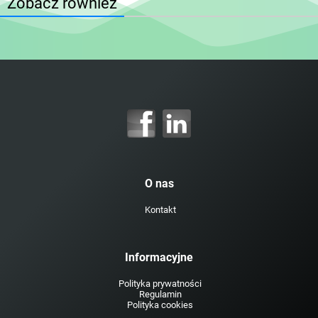
Zobacz również
O nas
Kontakt
Informacyjne
Polityka prywatności
Regulamin
Polityka cookies