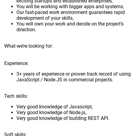
exciting startups and established enterprises,
You will be working with bigger apps and systems,
Our fast-paced work environment guarantees rapid
development of your skills,
You will own your work and decide on the project’s
direction.
What we’re looking for:
Experience:
3+ years of experience or proven track record of using
JavaScript / Node.JS in commercial projects.
Tech skills:
Very good knowledge of Javascript,
Very good knowledge of Node.js,
Very good knowledge of building REST API.
Soft skills: