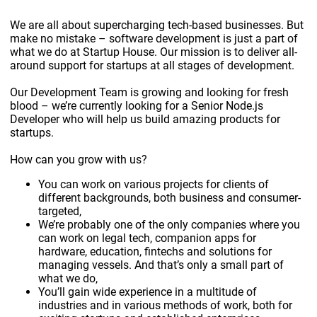
We are all about supercharging tech-based businesses. But
make no mistake – software development is just a part of
what we do at Startup House. Our mission is to deliver all-
around support for startups at all stages of development.
Our Development Team is growing and looking for fresh
blood – we’re currently looking for a Senior Node.js
Developer who will help us build amazing products for
startups.
How can you grow with us?
You can work on various projects for clients of
different backgrounds, both business and consumer-
targeted,
We’re probably one of the only companies where you
can work on legal tech, companion apps for
hardware, education, fintechs and solutions for
managing vessels. And that’s only a small part of
what we do,
You’ll gain wide experience in a multitude of
industries and in various methods of work, both for