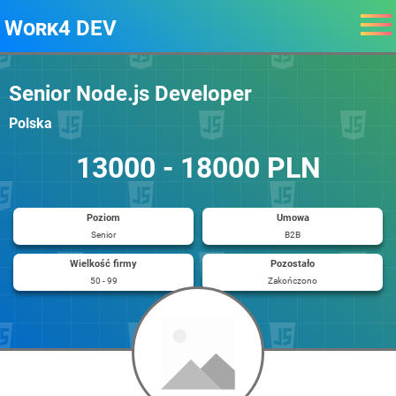
Work4 DEV
Senior Node.js Developer
Polska
13000 - 18000 PLN
Poziom
Umowa
Senior
B2B
Wielkość firmy
Pozostało
50 - 99
Zakończono