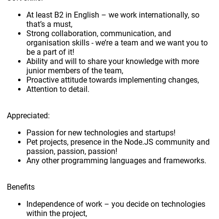
At least B2 in English – we work internationally, so
that’s a must,
Strong collaboration, communication, and
organisation skills - we’re a team and we want you to
be a part of it!
Ability and will to share your knowledge with more
junior members of the team,
Proactive attitude towards implementing changes,
Attention to detail.
Appreciated:
Passion for new technologies and startups!
Pet projects, presence in the Node.JS community and
passion, passion, passion!
Any other programming languages and frameworks.
Benefits
Independence of work – you decide on technologies
within the project,