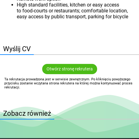
High standard facilities, kitchen or easy access
to food-courts or restaurants; comfortable location,
easy access by public transport, parking for bicycle
Wyślij CV
Otwórz stronę rekrutera
Ta rekrutacja prowadzona jest w serwisie zewnętrznym. Po kliknięciu powyższego
przycisku zostanie wczytana strona rekrutera na której można kontynuować proces
rekrutacji.
Zobacz również