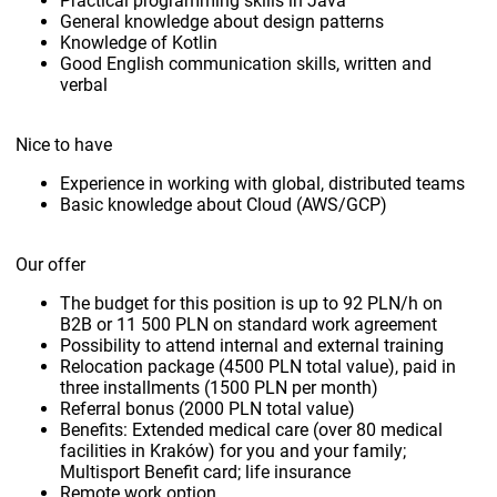
Practical programming skills in Java
General knowledge about design patterns
Knowledge of Kotlin
Good English communication skills, written and
verbal
Nice to have
Experience in working with global, distributed teams
Basic knowledge about Cloud (AWS/GCP)
Our offer
The budget for this position is up to 92 PLN/h on
B2B or 11 500 PLN on standard work agreement
Possibility to attend internal and external training
Relocation package (4500 PLN total value), paid in
three installments (1500 PLN per month)
Referral bonus (2000 PLN total value)
Benefits: Extended medical care (over 80 medical
facilities in Kraków) for you and your family;
Multisport Benefit card; life insurance
Remote work option