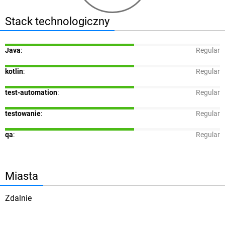
Stack technologiczny
Java
:
Regular
kotlin
:
Regular
test-automation
:
Regular
testowanie
:
Regular
qa
:
Regular
Miasta
Zdalnie