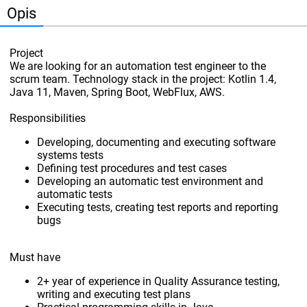
Opis
Project
We are looking for an automation test engineer to the
scrum team. Technology stack in the project: Kotlin 1.4,
Java 11, Maven, Spring Boot, WebFlux, AWS.
Responsibilities
Developing, documenting and executing software
systems tests
Defining test procedures and test cases
Developing an automatic test environment and
automatic tests
Executing tests, creating test reports and reporting
bugs
Must have
2+ year of experience in Quality Assurance testing,
writing and executing test plans