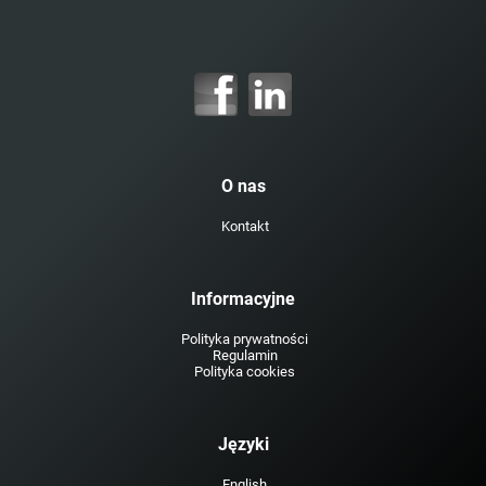
O nas
Kontakt
Informacyjne
Polityka prywatności
Regulamin
Polityka cookies
Języki
English