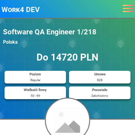
Work4 DEV
Software QA Engineer 1/218
Polska
Do 14720 PLN
Poziom
Umowa
Regular
B2B
Wielkość firmy
Pozostało
50 - 99
Zakończono