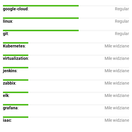
google-cloud
:
Regular
linux
:
Regular
git
:
Regular
Kubernetes
:
Mile widziane
virtualization
:
Mile widziane
jenkins
:
Mile widziane
zabbix
:
Mile widziane
elk
:
Mile widziane
grafana
:
Mile widziane
iaac
:
Mile widziane