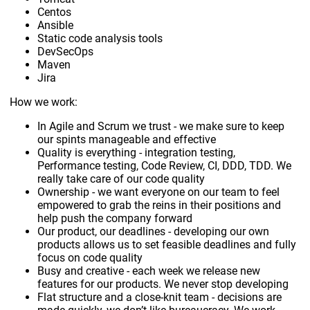
Centos
Ansible
Static code analysis tools
DevSecOps
Maven
Jira
How we work:
In Agile and Scrum we trust - we make sure to keep
our spints manageable and effective
Quality is everything - integration testing,
Performance testing, Code Review, CI, DDD, TDD. We
really take care of our code quality
Ownership - we want everyone on our team to feel
empowered to grab the reins in their positions and
help push the company forward
Our product, our deadlines - developing our own
products allows us to set feasible deadlines and fully
focus on code quality
Busy and creative - each week we release new
features for our products. We never stop developing
Flat structure and a close-knit team - decisions are