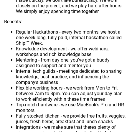
made quickly, we don’t like bureaucracy. We work
closely on the project, and we play hard after hours.
We simply enjoy spending time together
Benefits:
Regular Hackathons - every two months, we host a
one week-long, fully paid, internal hackathon called
ShipIT Week.
Knowledge development - we offer webinars,
workshops and rich knowledge base
Mentoring - from day one, you’ve got a buddy
assigned to support and mentor you
Internal tech guilds - meetings dedicated to sharing
knowledge, best practice, and influencing the
company’s business
Flexible working hours - we work from Mon to Fri,
between 7am to 8pm. You can adjust your day-plan
to work efficiently within these time frames
Top-notch hardware - we use MacBook’s Pro and HR
monitors
Fully stocked kitchen - we provide free fruits, veggies,
juices, fresh herbs, breakfast and lunch snacks
Integrations - we make sure that there’s plenty of