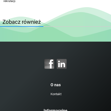
rekrutacji.
Zobacz również
O nas
Kontakt
Informacyjne