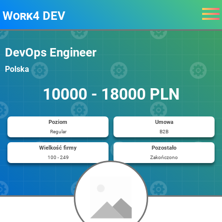
Work4 DEV
DevOps Engineer
Polska
10000 - 18000 PLN
Poziom
Umowa
Regular
B2B
Wielkość firmy
Pozostało
100 - 249
Zakończono