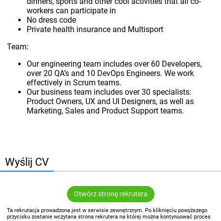
dinners, sports and other cool activities that all co-
workers can participate in
No dress code
Private health insurance and Multisport
Team:
Our engineering team includes over 60 Developers,
over 20 QA’s and 10 DevOps Engineers. We work
effectively in Scrum teams.
Our business team includes over 30 specialists:
Product Owners, UX and UI Designers, as well as
Marketing, Sales and Product Support teams.
Wyślij CV
Otwórz stronę rekrutera
Ta rekrutacja prowadzona jest w serwisie zewnętrznym. Po kliknięciu powyższego
przycisku zostanie wczytana strona rekrutera na której można kontynuować proces