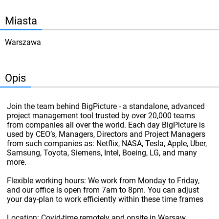
Miasta
Warszawa
Opis
Join the team behind BigPicture - a standalone, advanced
project management tool trusted by over 20,000 teams
from companies all over the world. Each day BigPicture is
used by CEO’s, Managers, Directors and Project Managers
from such companies as: Netflix, NASA, Tesla, Apple, Uber,
Samsung, Toyota, Siemens, Intel, Boeing, LG, and many
more.
Flexible working hours: We work from Monday to Friday,
and our office is open from 7am to 8pm. You can adjust
your day-plan to work efficiently within these time frames
Location: Covid-time remotely and onsite in Warsaw