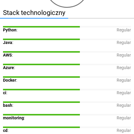
Stack technologiczny
Python
:
Regular
Java
:
Regular
AWS
:
Regular
Azure
:
Regular
Docker
:
Regular
ci
:
Regular
bash
:
Regular
monitoring
:
Regular
cd
:
Regular