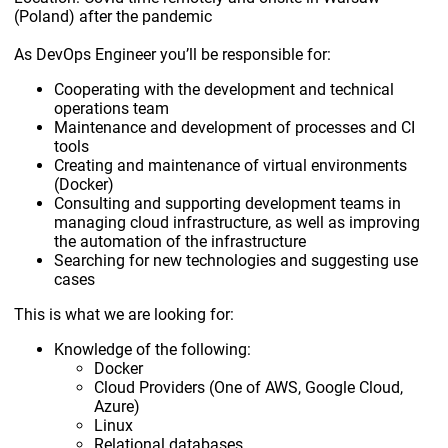
(Poland) after the pandemic
As DevOps Engineer you’ll be responsible for:
Cooperating with the development and technical
operations team
Maintenance and development of processes and CI
tools
Creating and maintenance of virtual environments
(Docker)
Consulting and supporting development teams in
managing cloud infrastructure, as well as improving
the automation of the infrastructure
Searching for new technologies and suggesting use
cases
This is what we are looking for:
Knowledge of the following:
Docker
Cloud Providers (One of AWS, Google Cloud,
Azure)
Linux
Relational databases