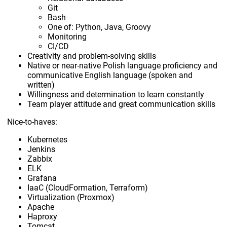
Git
Bash
One of: Python, Java, Groovy
Monitoring
CI/CD
Creativity and problem-solving skills
Native or near-native Polish language proficiency and
communicative English language (spoken and
written)
Willingness and determination to learn constantly
Team player attitude and great communication skills
Nice-to-haves:
Kubernetes
Jenkins
Zabbix
ELK
Grafana
IaaC (CloudFormation, Terraform)
Virtualization (Proxmox)
Apache
Haproxy
Tomcat