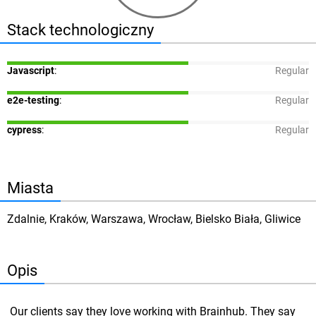
Stack technologiczny
Javascript
:
Regular
e2e-testing
:
Regular
cypress
:
Regular
Miasta
Zdalnie, Kraków, Warszawa, Wrocław, Bielsko Biała, Gliwice
Opis
Our clients say they love working with Brainhub. They say