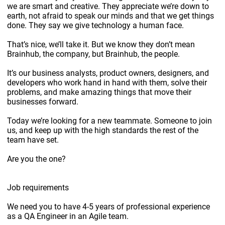
we are smart and creative. They appreciate we’re down to
earth, not afraid to speak our minds and that we get things
done. They say we give technology a human face.
That’s nice, we’ll take it. But we know they don’t mean
Brainhub, the company, but Brainhub, the people.
It’s our business analysts, product owners, designers, and
developers who work hand in hand with them, solve their
problems, and make amazing things that move their
businesses forward.
Today we’re looking for a new teammate. Someone to join
us, and keep up with the high standards the rest of the
team have set.
Are you the one?
Job requirements
We need you to have 4-5 years of professional experience
as a QA Engineer in an Agile team.