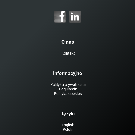
O nas
Kontakt
Informacyjne
Polityka prywatności
Regulamin
Polityka cookies
Języki
English
Polski