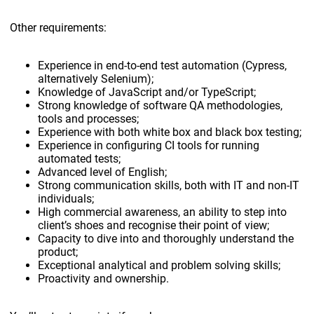
Other requirements:
Experience in end-to-end test automation (Cypress,
alternatively Selenium);
Knowledge of JavaScript and/or TypeScript;
Strong knowledge of software QA methodologies,
tools and processes;
Experience with both white box and black box testing;
Experience in configuring CI tools for running
automated tests;
Advanced level of English;
Strong communication skills, both with IT and non-IT
individuals;
High commercial awareness, an ability to step into
client’s shoes and recognise their point of view;
Capacity to dive into and thoroughly understand the
product;
Exceptional analytical and problem solving skills;
Proactivity and ownership.