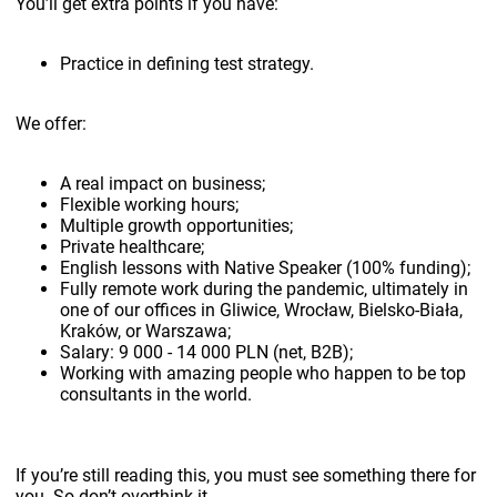
You’ll get extra points if you have:
Practice in defining test strategy.
We offer:
A real impact on business;
Flexible working hours;
Multiple growth opportunities;
Private healthcare;
English lessons with Native Speaker (100% funding);
Fully remote work during the pandemic, ultimately in
one of our offices in Gliwice, Wrocław, Bielsko-Biała,
Kraków, or Warszawa;
Salary: 9 000 - 14 000 PLN (net, B2B);
Working with amazing people who happen to be top
consultants in the world.
If you’re still reading this, you must see something there for
you. So don’t overthink it.