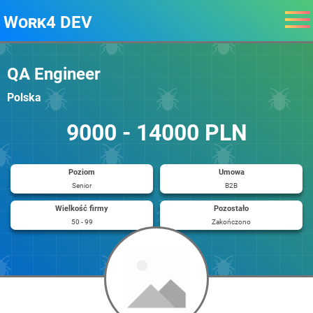
Work4 DEV
QA Engineer
Polska
9000 - 14000 PLN
Poziom
Umowa
Senior
B2B
Wielkość firmy
Pozostało
50 - 99
Zakończono