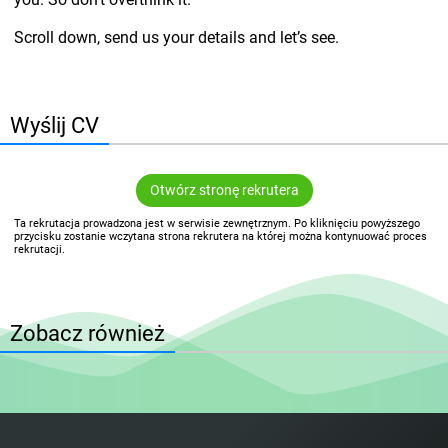
Scroll down, send us your details and let’s see.
Wyślij CV
Otwórz stronę rekrutera
Ta rekrutacja prowadzona jest w serwisie zewnętrznym. Po kliknięciu powyższego
przycisku zostanie wczytana strona rekrutera na której można kontynuować proces
rekrutacji.
Zobacz również