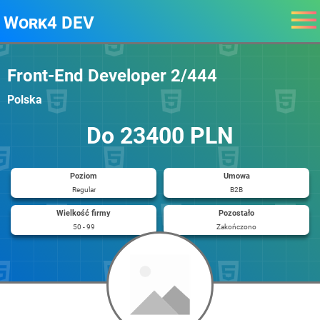
Work4 DEV
Front-End Developer 2/444
Polska
Do 23400 PLN
Poziom
Umowa
Regular
B2B
Wielkość firmy
Pozostało
50 - 99
Zakończono