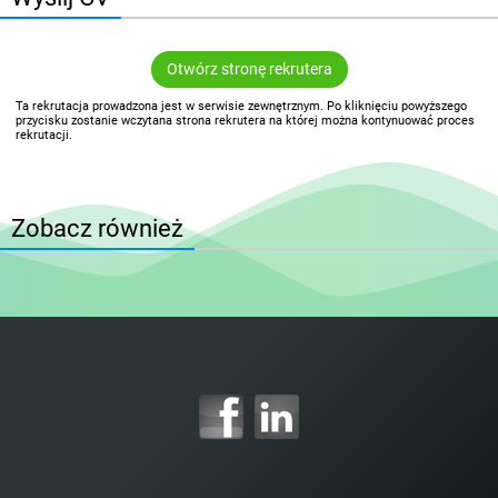
Otwórz stronę rekrutera
Ta rekrutacja prowadzona jest w serwisie zewnętrznym. Po kliknięciu powyższego
przycisku zostanie wczytana strona rekrutera na której można kontynuować proces
rekrutacji.
Zobacz również