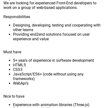
We are looking for experienced Front-End developers to
work on a group of web-based applications.
Responsibilities
Designing, developing, testing and cooperating with
other teams
Providing end2end solutions focused on user
experience and value
Must have
5+ years of experience in software development
HTML5
CSS3
JavaScript/ES6+ (code without using any
frameworks)
WebApi’s
Nice to have
Experience with animation libraries (Three.js)