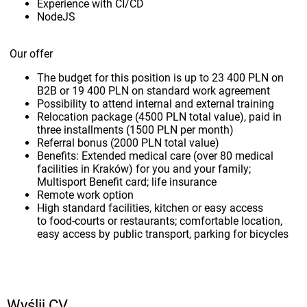
Experience with CI/CD
NodeJS
Our offer
The budget for this position is up to 23 400 PLN on
B2B or 19 400 PLN on standard work agreement
Possibility to attend internal and external training
Relocation package (4500 PLN total value), paid in
three installments (1500 PLN per month)
Referral bonus (2000 PLN total value)
Benefits: Extended medical care (over 80 medical
facilities in Kraków) for you and your family;
Multisport Benefit card; life insurance
Remote work option
High standard facilities, kitchen or easy access
to food-courts or restaurants; comfortable location,
easy access by public transport, parking for bicycles
Wyślij CV