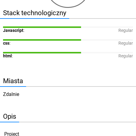
Stack technologiczny
Javascript
:
Regular
css
:
Regular
html
:
Regular
Miasta
Zdalnie
Opis
Project