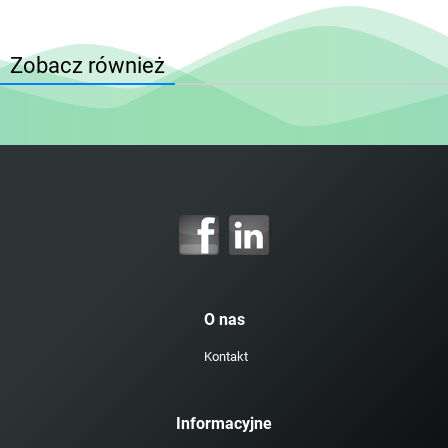
Zobacz również
O nas
Kontakt
Informacyjne