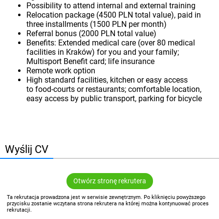
Possibility to attend internal and external training
Relocation package (4500 PLN total value), paid in
three installments (1500 PLN per month)
Referral bonus (2000 PLN total value)
Benefits: Extended medical care (over 80 medical
facilities in Kraków) for you and your family;
Multisport Benefit card; life insurance
Remote work option
High standard facilities, kitchen or easy access
to food-courts or restaurants; comfortable location,
easy access by public transport, parking for bicycle
Wyślij CV
Otwórz stronę rekrutera
Ta rekrutacja prowadzona jest w serwisie zewnętrznym. Po kliknięciu powyższego
przycisku zostanie wczytana strona rekrutera na której można kontynuować proces
rekrutacji.