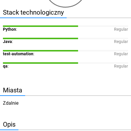
Stack technologiczny
Python
:
Regular
Java
:
Regular
test-automation
:
Regular
qa
:
Regular
Miasta
Zdalnie
Opis