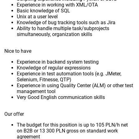
Experience in working with XML/OTA
Basic knowledge of SQL
Unix at a user level
Knowledge of bug tracking tools such as Jira
Ability to handle multiple task/subprojects
simultaneously, organization skills
Nice to have
Experience in backend system testing
Knowledge of regular expressions
Experience in test automation tools (e.g. JMeter,
Selenium, Fitnesse, QTP)
Experience in using Quality Center (ALM) or other test
management tool
Very Good English communication skills
Our offer
The budget for this position is up to 105 PLN/h net
on B2B or 13 300 PLN gross on standard work
agreement