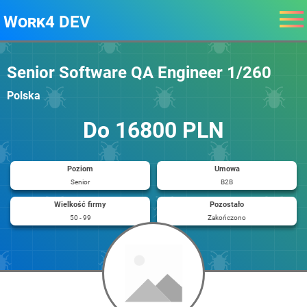
Work4 DEV
Senior Software QA Engineer 1/260
Polska
Do 16800 PLN
Poziom
Umowa
Senior
B2B
Wielkość firmy
Pozostało
50 - 99
Zakończono