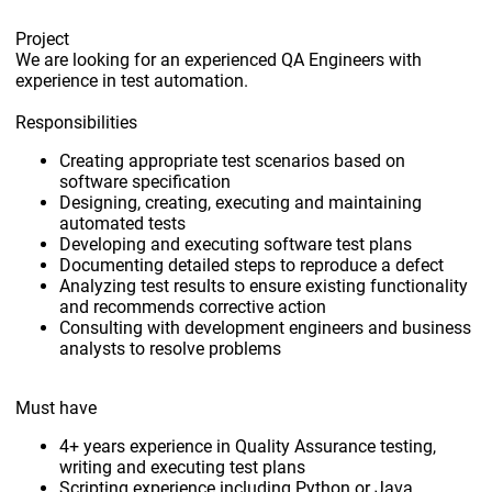
Project
We are looking for an experienced QA Engineers with
experience in test automation.
Responsibilities
Creating appropriate test scenarios based on
software specification
Designing, creating, executing and maintaining
automated tests
Developing and executing software test plans
Documenting detailed steps to reproduce a defect
Analyzing test results to ensure existing functionality
and recommends corrective action
Consulting with development engineers and business
analysts to resolve problems
Must have
4+ years experience in Quality Assurance testing,
writing and executing test plans
Scripting experience including Python or Java