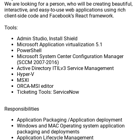
We are looking for a person, who will be creating beautiful,
interactive, and easy-to-use web applications using rich
client-side code and Facebook’s React framework.
Tools:
Admin Studio, Install Shield
Microsoft Application virtualization 5.1
PowerShell
Microsoft System Center Configuration Manager
(SCCM 2007-2016)
Active Directory ITILv3 Service Management
Hyper-V
MSXI
ORCA-MSI editor
Ticketing Tools: ServiceNow
Responsibilities
Application Packaging /Application deployment
Windows and MAC Operating system application
packaging and deployments
Application Lifecycle Management