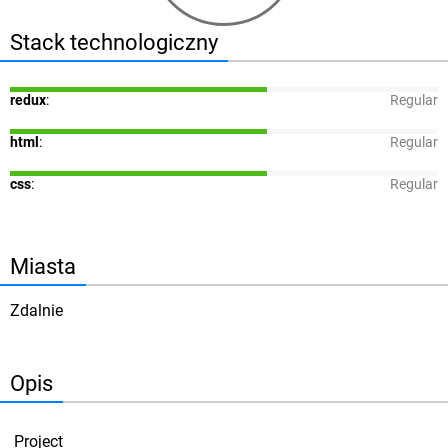
Stack technologiczny
redux
:
Regular
html
:
Regular
css
:
Regular
Miasta
Zdalnie
Opis
Project