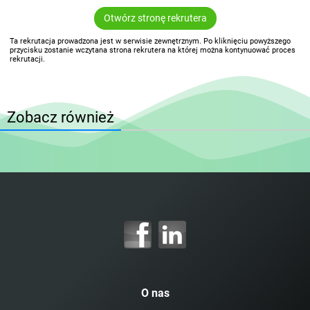
Otwórz stronę rekrutera
Ta rekrutacja prowadzona jest w serwisie zewnętrznym. Po kliknięciu powyższego
przycisku zostanie wczytana strona rekrutera na której można kontynuować proces
rekrutacji.
Zobacz również
O nas