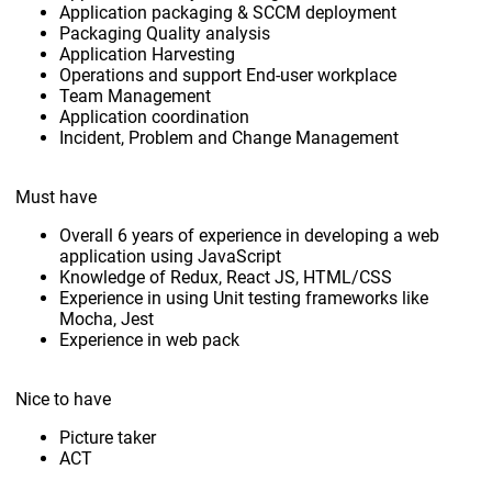
Application packaging & SCCM deployment
Packaging Quality analysis
Application Harvesting
Operations and support End-user workplace
Team Management
Application coordination
Incident, Problem and Change Management
Must have
Overall 6 years of experience in developing a web
application using JavaScript
Knowledge of Redux, React JS, HTML/CSS
Experience in using Unit testing frameworks like
Mocha, Jest
Experience in web pack
Nice to have
Picture taker
ACT