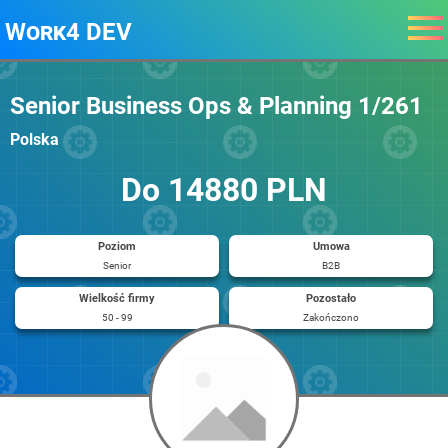
Work4 DEV
Senior Business Ops & Planning 1/261
Polska
Do 14880 PLN
Poziom
Umowa
Senior
B2B
Wielkość firmy
Pozostało
50 - 99
Zakończono