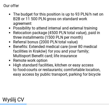
Our offer
The budget for this position is up to 93 PLN/h net on
B2B or 11 500 PLN gross on standard work
agreement
Possibility to attend internal and external training
Relocation package (4500 PLN total value), paid in
three installments (1500 PLN per month)
Referral bonus (2000 PLN total value)
Benefits: Extended medical care (over 80 medical
facilities in Kraków) for you and your family;
Multisport Benefit card; life insurance
Remote work option
High standard facilities, kitchen or easy access
to food-courts or restaurants; comfortable location,
easy access by public transport, parking for bicycle
Wyślij CV