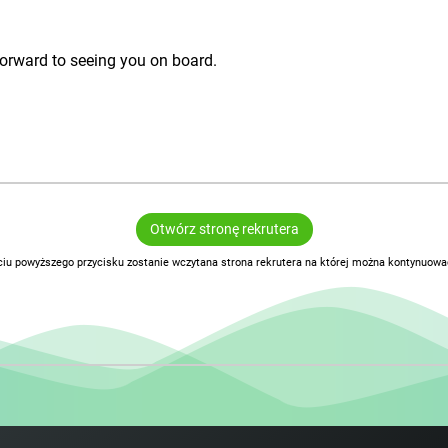
g forward to seeing you on board.
Otwórz stronę rekrutera
ciu powyższego przycisku zostanie wczytana strona rekrutera na której można kontynuować