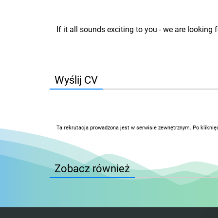
If it all sounds exciting to you - we are lookin
Wyślij CV
Ta rekrutacja prowadzona jest w serwisie zewnętrznym. Po kliknię
Zobacz również