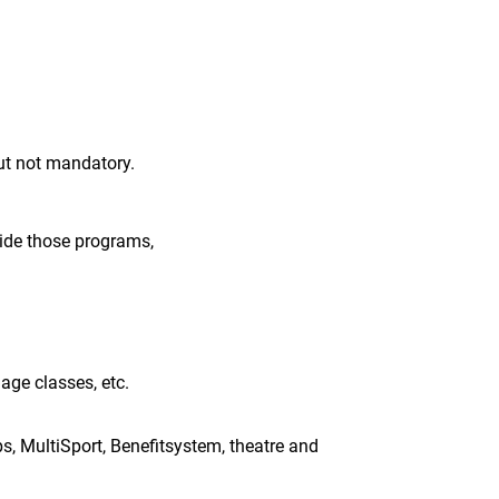
t not mandatory.
ide those programs,
uage classes, etc.
ups, MultiSport, Benefitsystem, theatre and