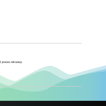
 proces rekrutacji.