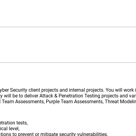
Cyber Security client projects and internal projects. You will wor
ty will be to deliver Attack & Penetration Testing projects and var
Red Team Assessments, Purple Team Assessments, Threat Modeling
tration tests,
cal level,
s to prevent or mitigate security vulnerabilities,