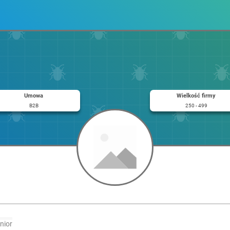
Umowa
Wielkość firmy
B2B
250 - 499
nior