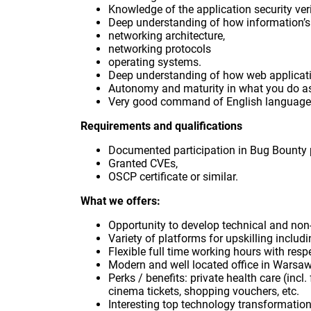
Knowledge of the application security ver
Deep understanding of how information’s
networking architecture,
networking protocols
operating systems.
Deep understanding of how web applicatio
Autonomy and maturity in what you do as 
Very good command of English language,
Requirements and qualifications
Documented participation in Bug Bounty
Granted CVEs,
OSCP certificate or similar.
What we offers:
Opportunity to develop technical and non-t
Variety of platforms for upskilling includ
Flexible full time working hours with resp
Modern and well located office in Warsa
Perks / benefits: private health care (incl
cinema tickets, shopping vouchers, etc.
Interesting top technology transformation