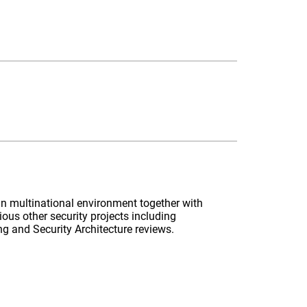
k in multinational environment together with
ious other security projects including
 and Security Architecture reviews.