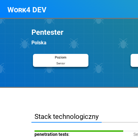
Work4 DEV
Pentester
Polska
Poziom
Senior
Stack technologiczny
penetration tests
:
Se