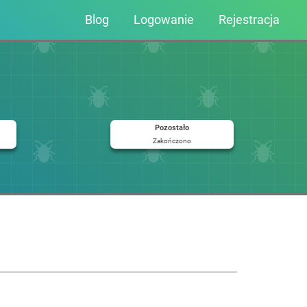
Blog
Logowanie
Rejestracja
Pozostało
Zakończono