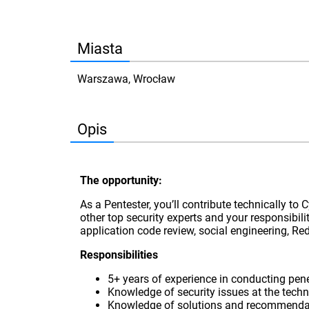
Miasta
Warszawa, Wrocław
Opis
The opportunity:
As a Pentester, you’ll contribute technically to 
other top security experts and your responsibili
application code review, social engineering, 
Responsibilities
5+ years of experience in conducting pene
Knowledge of security issues at the techni
Knowledge of solutions and recommendation