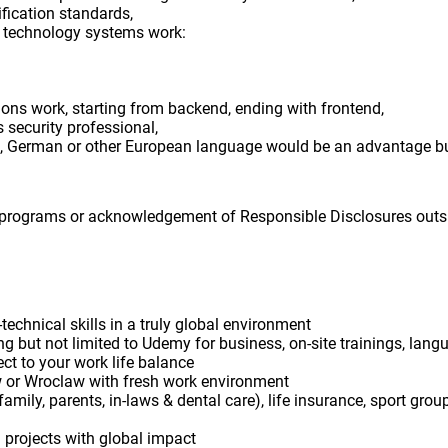
ification standards,
 technology systems work:
ns work, starting from backend, ending with frontend,
security professional,
 German or other European language would be an advantage bu
 programs or acknowledgement of Responsible Disclosures outs
echnical skills in a truly global environment
ing but not limited to Udemy for business, on-site trainings, lang
ect to your work life balance
w or Wroclaw with fresh work environment
. family, parents, in-laws & dental care), life insurance, sport gro
 projects with global impact