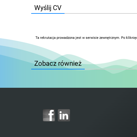
Wyślij CV
Ta rekrutacja prowadzona jest w serwisie zewnętrznym. Po kliknię
Zobacz również