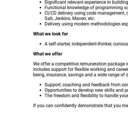
Significant relevant experience in build
Functional knowledge of programming scri
CI/CD delivery using code management, c
Salt, Jenkins, Maven, etc.
Delivery using modern methodologies especi
What we look for
A self-starter, independent-thinker, curio
What we offer
We offer a competitive remuneration package 
includes support for flexible working and caree
being, insurance, savings and a wide range of d
Support, coaching and feedback from so
Opportunities to develop new skills and p
The freedom and flexibility to handle your 
If you can confidently demonstrate that you mee