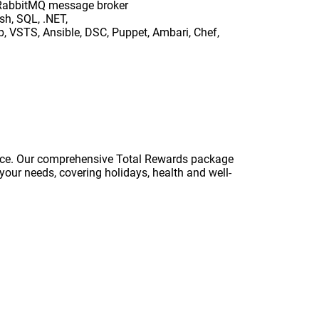
nd RabbitMQ message broker
sh, SQL, .NET,
 VSTS, Ansible, DSC, Puppet, Ambari, Chef,
ance. Our comprehensive Total Rewards package
your needs, covering holidays, health and well-