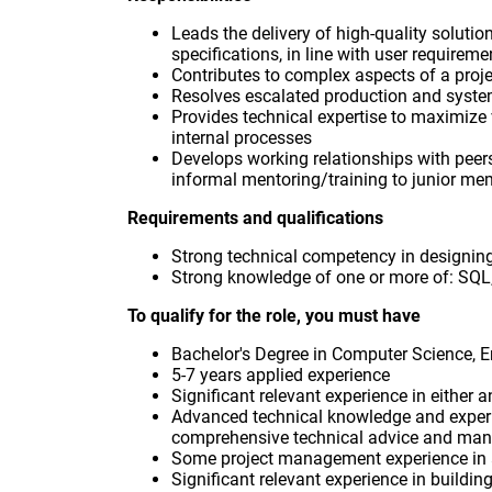
Leads the delivery of high-quality solutio
specifications, in line with user requireme
Contributes to complex aspects of a proj
Resolves escalated production and syst
Provides technical expertise to maximize
internal processes
Develops working relationships with peer
informal mentoring/training to junior me
Requirements and qualifications
Strong technical competency in designing
Strong knowledge of one or more of: SQL
To qualify for the role, you must have
Bachelor's Degree in Computer Science, En
5-7 years applied experience
Significant relevant experience in either a
Advanced technical knowledge and experie
comprehensive technical advice and man
Some project management experience in 
Significant relevant experience in buildi