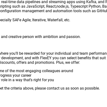
ing real-time data pipelines and streaming apps using Kafka, a
pting such as JavaScript, React,node.js, Typescript Python, Ba
onfiguration management and automation tools such as GitHub,
ally SAFe Agile, Iterative, Waterfall, etc.
us and creative person with ambition and passion.
where you’ll be rewarded for your individual and team perform
r development, and with FlexEY you can select benefits that suit 
iscounts, offers and promotions. Plus, we offer:
me of the most engaging colleagues around
rogress your career
role in a way that’s right for you
t the criteria above, please contact us as soon as possible.