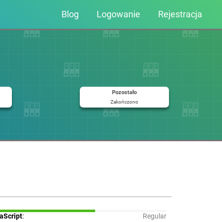
Blog
Logowanie
Rejestracja
Pozostało
Zakończono
aScript
:
Regular