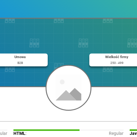
Umowa
Wielkość firmy
B2B
250 - 499
ular
HTML
:
Regular
Jav