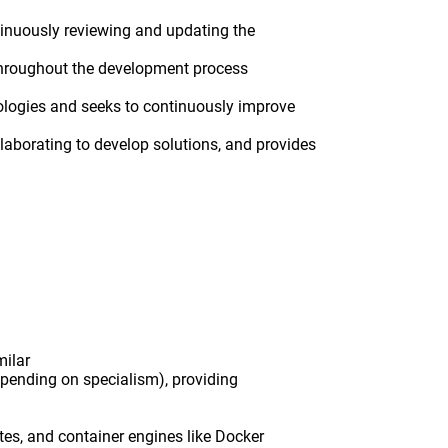
ontinuously reviewing and updating the
 throughout the development process
nologies and seeks to continuously improve
laborating to develop solutions, and provides
milar
epending on specialism), providing
tes, and container engines like Docker