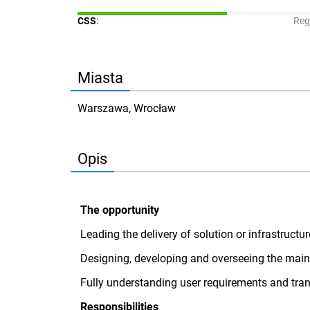
CSS
:
Reg
Miasta
Warszawa, Wrocław
Opis
The opportunity
Leading the delivery of solution or infrastruct
Designing, developing and overseeing the maint
Fully understanding user requirements and trans
Responsibilities