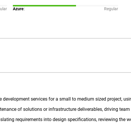
ular
Azure
:
Regular
ure development services for a small to medium sized project, usi
enance of solutions or infrastructure deliverables, driving tea
lating requirements into design specifications, reviewing the wo