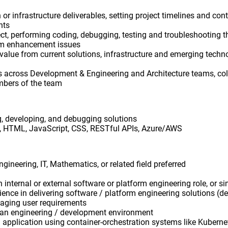
n or infrastructure deliverables, setting project timelines and c
nts
ect, performing coding, debugging, testing and troubleshooting
em enhancement issues
 value from current solutions, infrastructure and emerging tech
s across Development & Engineering and Architecture teams, col
mbers of the team
, developing, and debugging solutions
, HTML, JavaScript, CSS​, RESTful APIs, Azure/AWS
gineering, IT, Mathematics, or related field preferred
n internal or external software or platform engineering role, or si
nce in delivering software / platform engineering solutions (d
aging user requirements
an engineering / development environment
ng application using container-orchestration systems like Kuberne