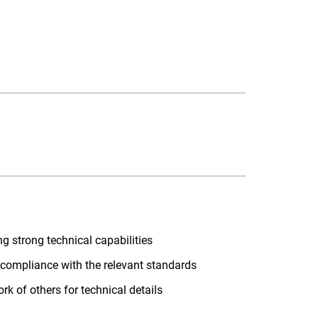
ng strong technical capabilities
m compliance with the relevant standards
rk of others for technical details