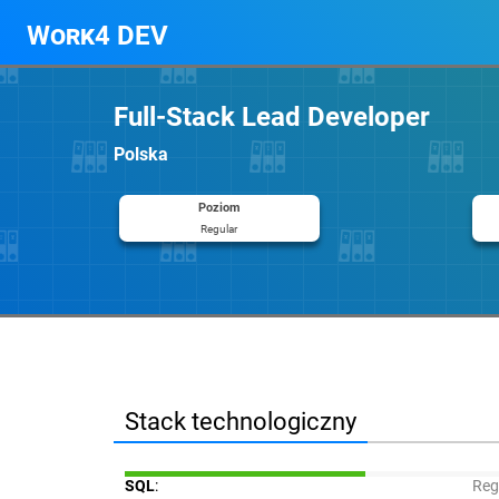
Work4 DEV
Full-Stack Lead Developer
Polska
Poziom
Regular
Stack technologiczny
SQL
:
Reg