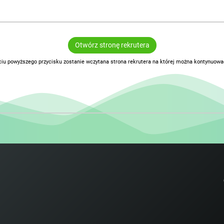
Otwórz stronę rekrutera
ciu powyższego przycisku zostanie wczytana strona rekrutera na której można kontynuować