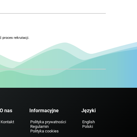
 proces rekrutacji.
O nas
Informacyjne
Języki
Kontakt
Polityka prywatności
English
Regulamin
Polski
Polityka cookies