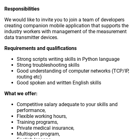
Responsibilities
We would like to invite you to join a team of developers
creating companion mobile application that supports the
industry workers with management of the measurement
data transmitter devices.
Requirements and qualifications
Strong scripts writing skills in Python language
Strong troubleshooting skills
Good understanding of computer networks (TCP/IP,
routing etc)
Good spoken and written English skills
What we offer:
Competitive salary adequate to your skills and
performance,
Flexible working hours,
Training programs,
Private medical insurance,
Multisport program,