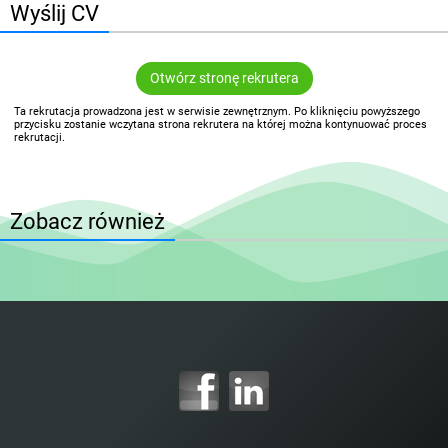
Wyślij CV
Otwórz stronę rekrutera
Ta rekrutacja prowadzona jest w serwisie zewnętrznym. Po kliknięciu powyższego
przycisku zostanie wczytana strona rekrutera na której można kontynuować proces
rekrutacji.
Zobacz również