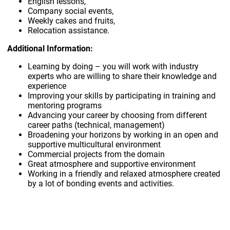
English lessons,
Company social events,
Weekly cakes and fruits,
Relocation assistance.
Additional Information:
Learning by doing – you will work with industry
experts who are willing to share their knowledge and
experience
Improving your skills by participating in training and
mentoring programs
Advancing your career by choosing from different
career paths (technical, management)
Broadening your horizons by working in an open and
supportive multicultural environment
Commercial projects from the domain
Great atmosphere and supportive environment
Working in a friendly and relaxed atmosphere created
by a lot of bonding events and activities.