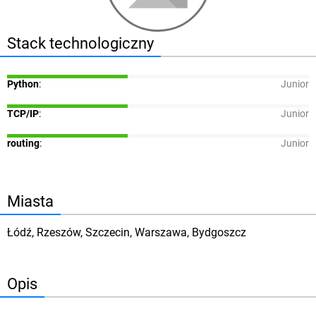
Stack technologiczny
Python
:
Junior
TCP/IP
:
Junior
routing
:
Junior
Miasta
Łódź, Rzeszów, Szczecin, Warszawa, Bydgoszcz
Opis