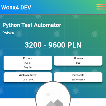
Work4 DEV
Python Test Automator
Polska
3200 - 9600 PLN
Poziom
Umowa
Junior
B2B
Regular
Wielkość firmy
Pozostało
1000 - 2499
Zakończono