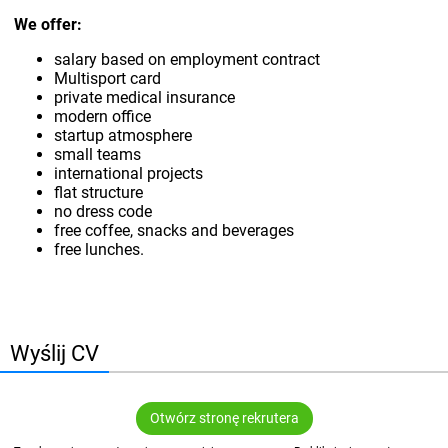
We offer:
salary based on employment contract
Multisport card
private medical insurance
modern office
startup atmosphere
small teams
international projects
flat structure
no dress code
free coffee, snacks and beverages
free lunches.
Wyślij CV
Otwórz stronę rekrutera