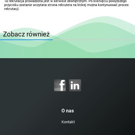
Ta rekrutacja prowadzona jest w serwisie zewnętrznym. Po kliknięciu powyższego
przycisku zostanie wczytana strona rekrutera na której można kontynuować proces
rekrutacji.
Zobacz również
O nas
Kontakt