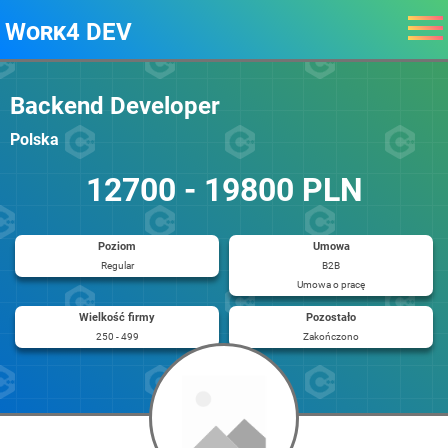
Work4 DEV
Backend Developer
Polska
12700 - 19800 PLN
Poziom
Umowa
Regular
B2B
Umowa o pracę
Wielkość firmy
Pozostało
250 - 499
Zakończono