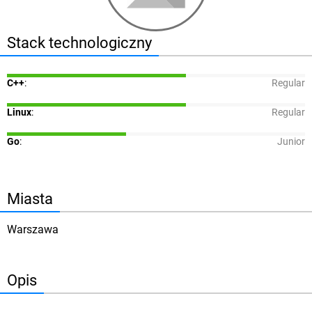
Stack technologiczny
C++
:
Regular
Linux
:
Regular
Go
:
Junior
Miasta
Warszawa
Opis