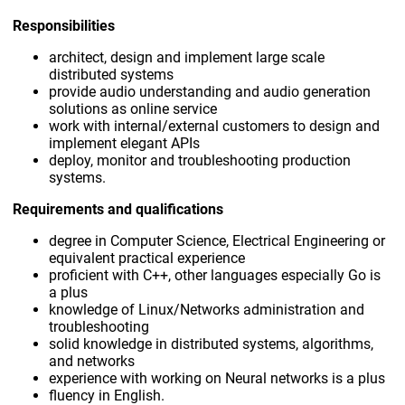
Responsibilities
architect, design and implement large scale
distributed systems
provide audio understanding and audio generation
solutions as online service
work with internal/external customers to design and
implement elegant APIs
deploy, monitor and troubleshooting production
systems.
Requirements and qualifications
degree in Computer Science, Electrical Engineering or
equivalent practical experience
proficient with C++, other languages especially Go is
a plus
knowledge of Linux/Networks administration and
troubleshooting
solid knowledge in distributed systems, algorithms,
and networks
experience with working on Neural networks is a plus
fluency in English.