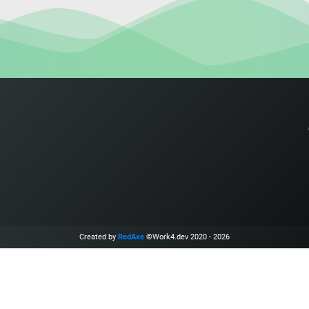
Created by
RedAxe
©Work4.dev 2020 - 2026